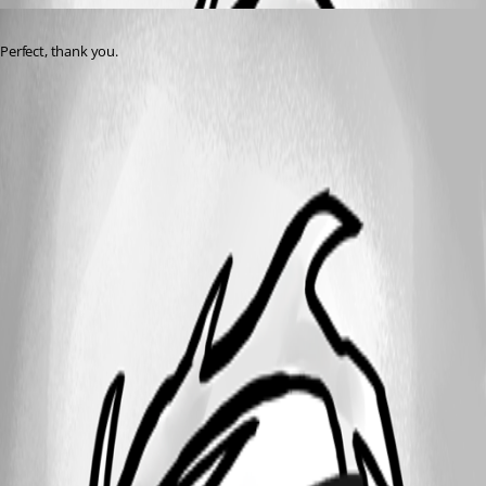
Published 2 years ago
Perfect, thank you.