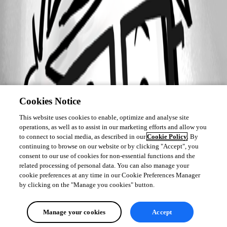
Cookies Notice
This website uses cookies to enable, optimize and analyse site
operations, as well as to assist in our marketing efforts and allow you
to connect to social media, as described in our
Cookie Policy
. By
continuing to browse on our website or by clicking "Accept", you
consent to our use of cookies for non-essential functions and the
related processing of personal data. You can also manage your
cookie preferences at any time in our Cookie Preferences Manager
by clicking on the "Manage you cookies" button.
Manage your cookies
Accept