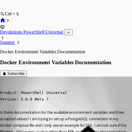
Ctrl + k
Devolutions PowerShell Universal
Support
Docker Environment Variables Documentation
Docker Environment Variables Documentation
Subscribe
(anonymous user)
Published 2 years ago
Product: PowerShell Universal

Version: 5.0.0 Beta 7
Is there documentation for the available environment variables and their 
accepted values? I am trying to set up a PostgreSQL connection in my 
docker compose file and I only see an example for SQL. I am not sure if the 
Plugins__0
 EV wants a value other than 
SQL
 and then how the connection 