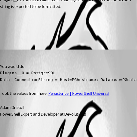
string is expected to be formatted.
All Comments (2)
Oldest first
Adam Driscoll
Published 2 years ago
You would do:
Plugins__0 = PostgreSQL

Data__ConnectionString = Host=PGhostname; Database=PGdata
Took the values from here: 
Persistence | PowerShell Universal
Adam Driscoll
PowerShell Expert and Developer at Devolutions