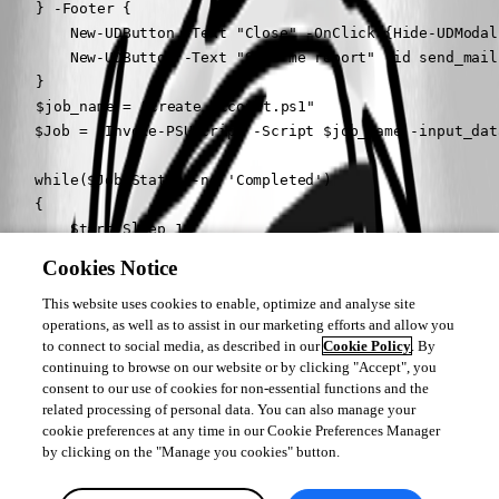
	} -Footer {

        New-UDButton -Text "Close" -OnClick {Hide-UDModal}
        New-UDButton -Text "Send me report" -id send_mail
	}

	$job_name = "Create_account.ps1"

    $Job = (Invoke-PSUScript -Script $job_name -input_dat
    while($Job.Status -ne 'Completed')

    {

        Start-Sleep 1

        $Output_line = (Get-PSUJobOutput -Job $Job -Integ
Cookies Notice
        Set-UDElement -Id 'codeEditor' -Properties @{

            value = $Output_line

This website uses cookies to enable, optimize and analyse site
operations, as well as to assist in our marketing efforts and allow you
        }

to connect to social media, as described in our
Cookie Policy
. By
        $Job = Get-PSUJob -Id $Job.Id -Integrated

continuing to browse on our website or by clicking "Accept", you
    }

consent to our use of cookies for non-essential functions and the
	Set-UDElement -id send_mail -Attributes @{Disabled = $false}

related processing of personal data. You can also manage your
}

cookie preferences at any time in our Cookie Preferences Manager
``
by clicking on the "Manage you cookies" button.