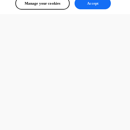
Manage your cookies
Accept