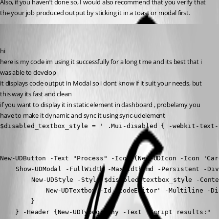
Also, if you haven’t done so, I would also recommend that you verify that 
the your job produced output by sticking it in a toast or modal first.
krisr
Published 2 years ago
hi
here is my code im using it successfully for a long time and its best that i 
was able to develop
it displays code output in Modal so i dont know if it suit your needs, but 
this way its fast and clean
if you want to display it in static element in dashboard , probelamy you 
have to make it dynamic and sync it using sync-udelement
$disabled_textbox_style = ' .Mui-disabled { -webkit-text-
New-UDButton -Text "Process" -Icon (New-UDIcon -Icon 'Car
	Show-UDModal -FullWidth -MaxWidth md -Persistent -Dividers -Content {

		New-UDStyle -Style $disabled_textbox_style -Content {

            New-UDTextbox -Id 'codeEditor' -Multiline -Di
        }

    } -Header {New-UDTypography -Text "Script results:"
