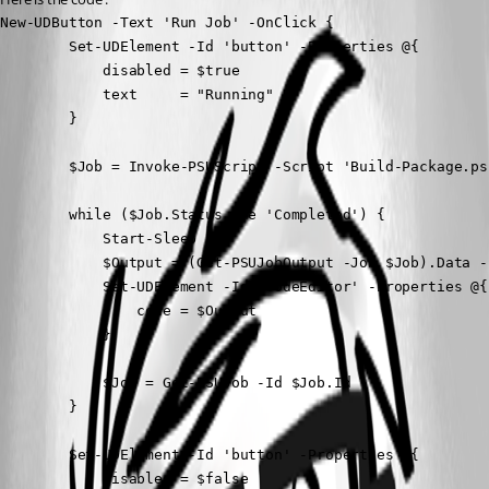
New-UDButton -Text 'Run Job' -OnClick {

        Set-UDElement -Id 'button' -Properties @{

            disabled = $true 

            text     = "Running"

        }

        $Job = Invoke-PSUScript -Script 'Build-Package.ps
        while ($Job.Status -ne 'Completed') {

            Start-Sleep 1

            $Output = (Get-PSUJobOutput -Job $Job).Data -
            Set-UDElement -Id 'codeEditor' -Properties @{

                code = $Output 

            }

            $Job = Get-PSUJob -Id $Job.Id

        }

        Set-UDElement -Id 'button' -Properties @{

            disabled = $false 
