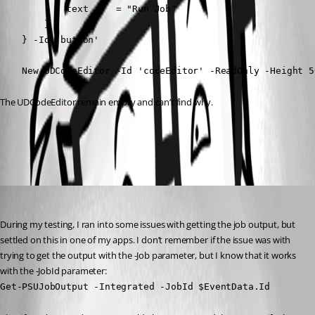
            text     = "Run Job"

        }

    } -Id 'button'

    New-UDCodeEditor -Id 'codeEditor' -ReadOnly -Height 5
The UDCodeEditor remain empty and can’t find why.
All Comments (2)
Oldest first
brownjohn423
Published 2 years ago
During my testing, I ran into some issues with getting the job output, but 
settled on this in one of my apps. I don’t remember if the issue was with 
trying to get the output with the -Job parameter, but I know that it works 
with the -JobId parameter:
Get-PSUJobOutput -Integrated -JobId $EventData.Id