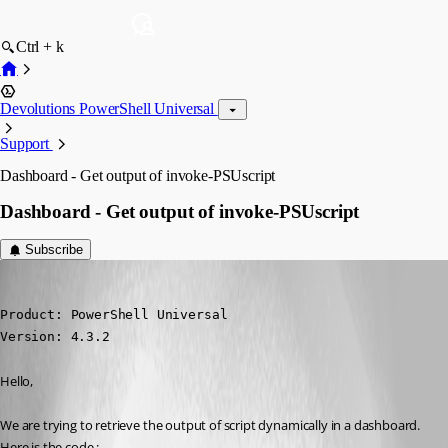
Ctrl + k
Devolutions PowerShell Universal
Support
Dashboard - Get output of invoke-PSUscript
Dashboard - Get output of invoke-PSUscript
Subscribe
(anonymous user)
Published 2 years ago
Product: PowerShell Universal

Version: 4.3.2
Hello,
We are trying to retrieve the output of script dynamically in a dashboard.
Here is the code :