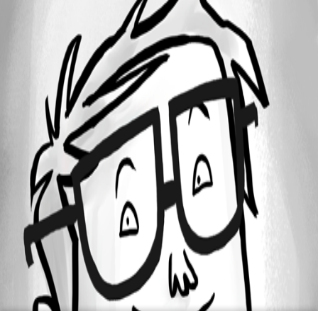
Oldest first