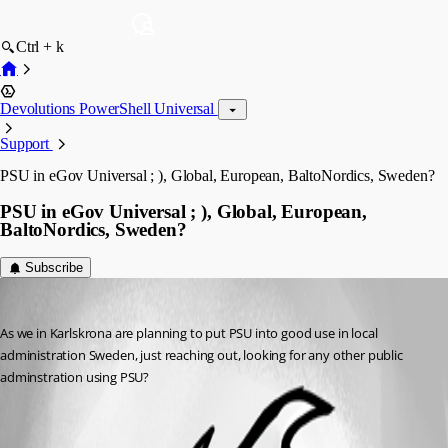
Ctrl + k
Devolutions PowerShell Universal
Support
PSU in eGov Universal ; ), Global, European, BaltoNordics, Sweden?
PSU in eGov Universal ; ), Global, European,
BaltoNordics, Sweden?
Subscribe
(anonymous user)
Published 2 years ago
As we in Karlskrona are planning to put PSU into good use in local 
administration Sweden, just reaching out, looking for any other public 
adminstration using PSU?
All Comments (0)