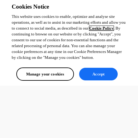
Cookies Notice
This website uses cookies to enable, optimize and analyse site
operations, as well as to assist in our marketing efforts and allow you
to connect to social media, as described in our
Cookie Policy
. By
continuing to browse on our website or by clicking "Accept", you
consent to our use of cookies for non-essential functions and the
related processing of personal data. You can also manage your
cookie preferences at any time in our Cookie Preferences Manager
by clicking on the "Manage you cookies" button.
Manage your cookies
Accept