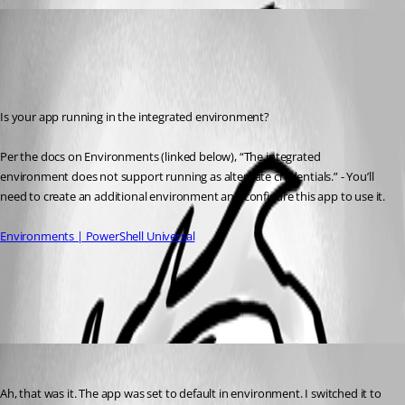
(anonymous user)
Published 2 years ago
Recommended Answer
Is your app running in the integrated environment?
Per the docs on Environments (linked below), “The integrated 
environment does not support running as alternate credentials.” - You’ll 
need to create an additional environment and configure this app to use it.
Environments | PowerShell Universal
All Comments (1)
Oldest first
(anonymous user)
Published 2 years ago
Ah, that was it. The app was set to default in environment. I switched it to 