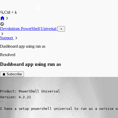
Ctrl + k
Devolutions PowerShell Universal
Support
Dashboard app using run as
Resolved
Dashboard app using run as
Subscribe
(anonymous user)
Published 2 years ago
Product: PowerShell Universal

Version: 4.2.21

``

I have a setup powershell universal to run as a service w