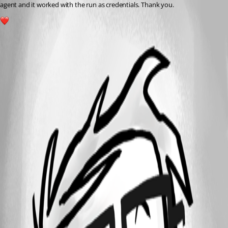
agent and it worked with the run as credentials. Thank you.
1