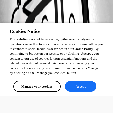
Cookies Notice
This website uses cookies to enable, optimize and analyse site
operations, as well as to assist in our marketing efforts and allow you
to connect to social media, as described in our
Cookie Policy
. By
continuing to browse on our website or by clicking "Accept", you
consent to our use of cookies for non-essential functions and the
related processing of personal data. You can also manage your
cookie preferences at any time in our Cookie Preferences Manager
by clicking on the "Manage you cookies" button.
Manage your cookies
Accept