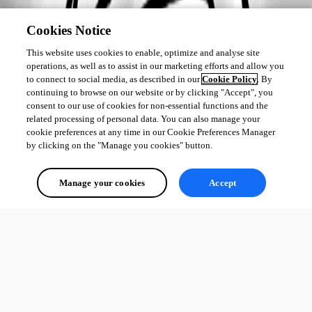
Cookies Notice
This website uses cookies to enable, optimize and analyse site
operations, as well as to assist in our marketing efforts and allow you
to connect to social media, as described in our
Cookie Policy
. By
continuing to browse on our website or by clicking "Accept", you
consent to our use of cookies for non-essential functions and the
related processing of personal data. You can also manage your
cookie preferences at any time in our Cookie Preferences Manager
by clicking on the "Manage you cookies" button.
Manage your cookies
Accept