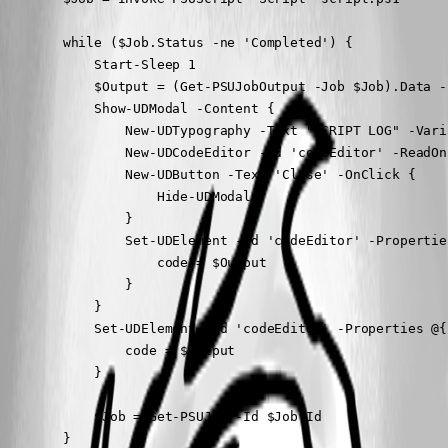
        while ($Job.Status -ne 'Completed') {

            Start-Sleep 1

            $Output = (Get-PSUJobOutput -Job $Job).Data -
            Show-UDModal -Content {

                New-UDTypography -Text "SCRIPT LOG" -Varia
                New-UDCodeEditor -Id 'codeEditor' -ReadOn
                New-UDButton -Text 'Close' -OnClick {

                    Hide-UDModal

                }

                Set-UDElement -Id 'codeEditor' -Properties
                    code = $Output

                }

            }

            Set-UDElement -Id 'codeEditor' -Properties @{

                code = $Output

            }

            $Job = Get-PSUJob -Id $Job.Id

        }
