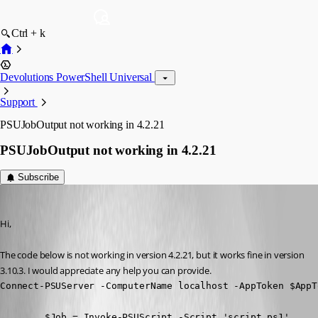
Ctrl + k
Devolutions PowerShell Universal
Support
PSUJobOutput not working in 4.2.21
PSUJobOutput not working in 4.2.21
Subscribe
(anonymous user)
Published 2 years ago
Hi,
The code below is not working in version 4.2.21, but it works fine in version 
3.10.3. I would appreciate any help you can provide.
Connect-PSUServer -ComputerName localhost -AppToken $AppTo
        $Job = Invoke-PSUScript -Script 'script.ps1'
