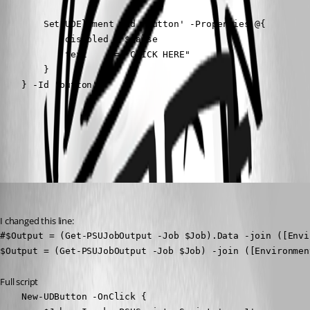
        Set-UDElement -Id 'button' -Properties @{

            disabled = $false

            text     = "CLICK HERE"

        }

    } -Id 'button'
All Comments (2)
Oldest first
Adam Driscoll
Published 2 years ago
I changed this line:
#$Output = (Get-PSUJobOutput -Job $Job).Data -join ([Envi
$Output = (Get-PSUJobOutput -Job $Job) -join ([Environmen
Full script
    New-UDButton -OnClick {
