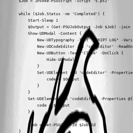
        $Job = Invoke-PSUScript -Script 's.ps1'

        while ($Job.Status -ne 'Completed') {

            Start-Sleep 1

            $Output = (Get-PSUJobOutput -Job $Job) -join 
            Show-UDModal -Content {

                New-UDTypography -Text "SCRIPT LOG" -Varia
                New-UDCodeEditor -Id 'codeEditor' -ReadOn
                New-UDButton -Text 'Close' -OnClick {

                    Hide-UDModal

                }

                Set-UDElement -Id 'codeEditor' -Properties
                    code = $Output

                }

            }

            Set-UDElement -Id 'codeEditor' -Properties @{

                code = $Output

            }

            $Job = Get-PSUJob -Id $Job.Id

        }
