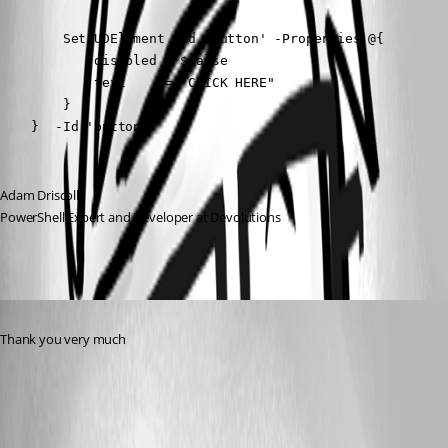
        Set-UDElement -Id 'button' -Properties @{

            disabled = $false

            text     = "CLICK HERE"

        }

    }  -Id 'button'
Adam Driscoll
PowerShell Expert and Developer at Devolutions
Published 2 years ago
Thank you very much