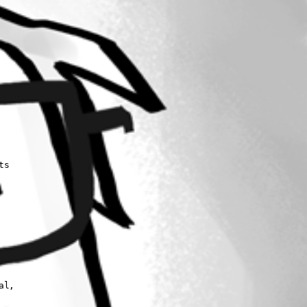
s 

l, 
