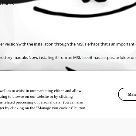
char:5
rver version with the installation through the MSI. Perhaps that’s an important 
irectory module. Now, installing it from an MSI, i see it has a separate folder un
ell as to assist in our marketing efforts and allow
Mana
uing to browse on our website or by clicking
he related processing of personal data. You can also
ger by clicking on the "Manage you cookies" button.