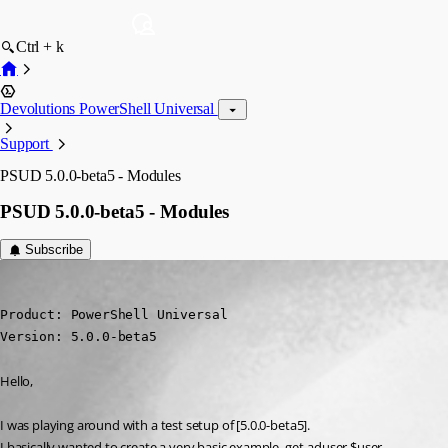
Ctrl + k
Devolutions PowerShell Universal
Support
PSUD 5.0.0-beta5 - Modules
PSUD 5.0.0-beta5 - Modules
Subscribe
(anonymous user)
Published 2 years ago
Product: PowerShell Universal 

Version: 5.0.0-beta5
Hello,
I was playing around with a test setup of [5.0.0-beta5].
I basically wanted to create a very basic example, get-aduser $user.