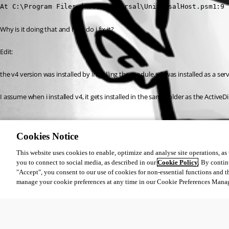
At C:\Program Files (x86)\Universal\UniversalHost.psm1:9 
Why is it doing that and how do i fix it?
Edit:
the v4 version was installed by installing the module, v5 was installed as a se
I assume when i installed v4, it gets installed in the same folder as the ActiveD
All Comments (0)
Cookies Notice
Oldest first
This website uses cookies to enable, optimize and analyse site operations, as w
you to connect to social media, as described in our
Cookie Policy
. By contin
"Accept", you consent to our use of cookies for non-essential functions and t
manage your cookie preferences at any time in our Cookie Preferences Mana