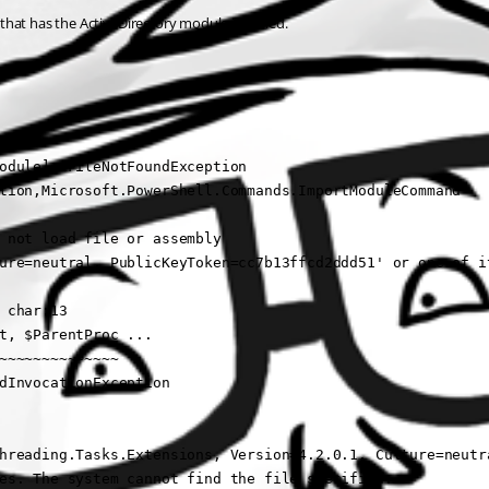
e that has the ActiveDirectory module installed.
odule], FileNotFoundException

tion,Microsoft.PowerShell.Commands.ImportModuleCommand

 not load file or assembly 

ure=neutral, PublicKeyToken=cc7b13ffcd2ddd51' or one of it
char:13

t, $ParentProc ...

~~~~~~~~~~~~~~

dInvocationException

hreading.Tasks.Extensions, Version=4.2.0.1, Culture=neutra
es. The system cannot find the file specified.
