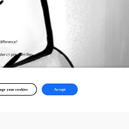
difference?
der c:\ program files.
ge your cookies
Accept