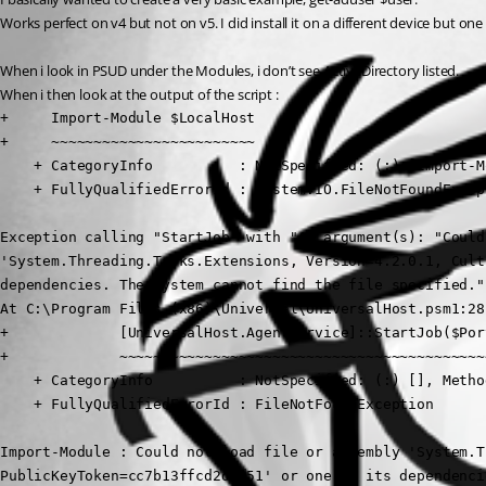
Works perfect on v4 but not on v5. I did install it on a different device but on
When i look in PSUD under the Modules, i don’t see ActiveDirectory listed.
When i then look at the output of the script :
+     Import-Module $LocalHost

+     ~~~~~~~~~~~~~~~~~~~~~~~~

    + CategoryInfo          : NotSpecified: (:) [Import-M
    + FullyQualifiedErrorId : System.IO.FileNotFoundExcep
Exception calling "StartJob" with "4" argument(s): "Could
'System.Threading.Tasks.Extensions, Version=4.2.0.1, Cult
dependencies. The system cannot find the file specified."

At C:\Program Files (x86)\Universal\UniversalHost.psm1:28 
+             [UniversalHost.AgentService]::StartJob($Por
+             ~~~~~~~~~~~~~~~~~~~~~~~~~~~~~~~~~~~~~~~~~~~
    + CategoryInfo          : NotSpecified: (:) [], Metho
    + FullyQualifiedErrorId : FileNotFoundException

Import-Module : Could not load file or assembly 'System.T
PublicKeyToken=cc7b13ffcd2ddd51' or one of its dependenci