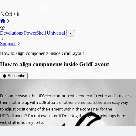
Ctrl + k
Devolutions PowerShell Universal
Support
How to align components inside GridLayout
How to align components inside GridLayout
Subscribe
(anonymous user)
Published 2 years ago
For some reason the UDSelect components render off-center and it makes 
them not line up with UDButtons or other elements. Is there an easy way 
to adjust positioning of the element within the container for the 
UDGridLayout? I’m not even sure if I’m using the right terminology here - 
web stuff is not my forte.