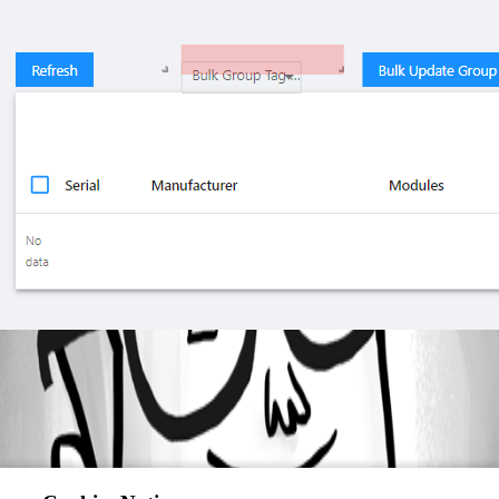
b8bb87da1c4bc3ac932de964b0cd842eb90ec64f.png