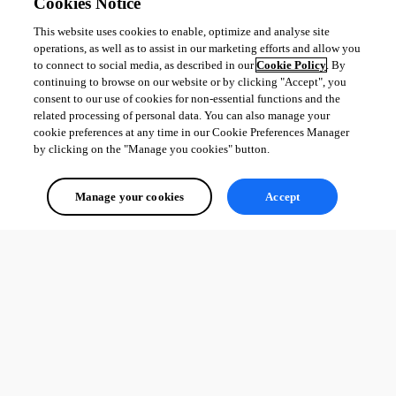
Cookies Notice
All Comments (0)
This website uses cookies to enable, optimize and analyse site
Oldest first
operations, as well as to assist in our marketing efforts and allow you
to connect to social media, as described in our
Cookie Policy
. By
continuing to browse on our website or by clicking "Accept", you
consent to our use of cookies for non-essential functions and the
related processing of personal data. You can also manage your
cookie preferences at any time in our Cookie Preferences Manager
by clicking on the "Manage you cookies" button.
Manage your cookies
Accept