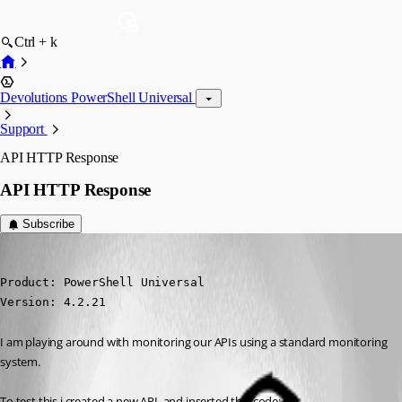
Ctrl + k
Devolutions PowerShell Universal
Support
API HTTP Response
API HTTP Response
Subscribe
(anonymous user)
Published 2 years ago
Product: PowerShell Universal

Version: 4.2.21
I am playing around with monitoring our APIs using a standard monitoring 
system.
To test this i created a new API, and inserted this code: