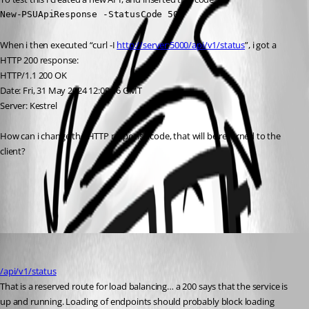
New-PSUApiResponse -StatusCode 500
When i then executed “curl -I 
http://server:5000/api/v1/status
”, i got a 
HTTP 200 response:
HTTP/1.1 200 OK
Date: Fri, 31 May 2024 12:09:06 GMT
Server: Kestrel
How can i change the HTTP response code, that will be returned to the 
client?
All Comments (1)
Oldest first
rockystout
Published 2 years ago
/api/v1/status
That is a reserved route for load balancing… a 200 says that the service is 
up and running. Loading of endpoints should probably block loading 