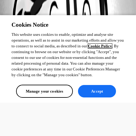
Cookies Notice
This website uses cookies to enable, optimize and analyse site
operations, as well as to assist in our marketing efforts and allow you
to connect to social media, as described in our
Cookie Policy
. By
continuing to browse on our website or by clicking "Accept", you
consent to our use of cookies for non-essential functions and the
related processing of personal data. You can also manage your
cookie preferences at any time in our Cookie Preferences Manager
by clicking on the "Manage you cookies" button.
Manage your cookies
Accept