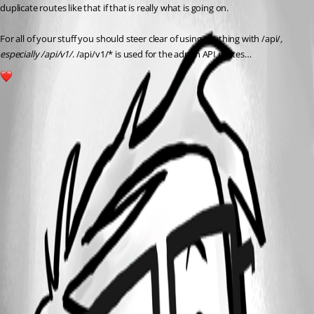
duplicate routes like that if that is really what is going on.
For all of your stuff you should steer clear of using anything with /api/
, 
especially /api/v1/
. /api/v1/* is used for the admin API routes…
1