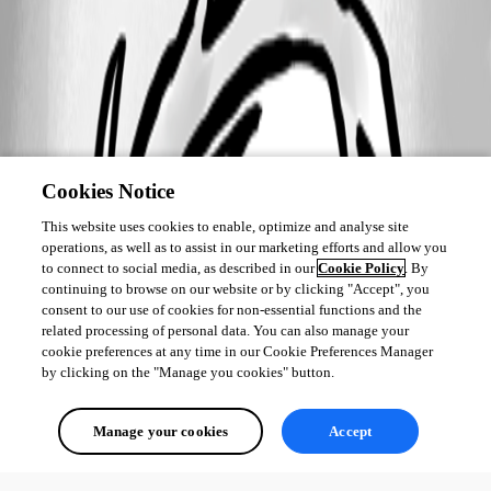
Cookies Notice
This website uses cookies to enable, optimize and analyse site
operations, as well as to assist in our marketing efforts and allow you
to connect to social media, as described in our
Cookie Policy
. By
continuing to browse on our website or by clicking "Accept", you
consent to our use of cookies for non-essential functions and the
related processing of personal data. You can also manage your
cookie preferences at any time in our Cookie Preferences Manager
by clicking on the "Manage you cookies" button.
Manage your cookies
Accept