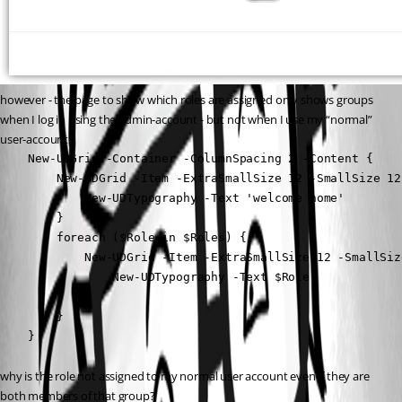
however - the page to show which roles are assigned only shows groups 
when I log in using the admin-account - but not when I use my “normal” 
user-account.
    New-UDGrid -Container -ColumnSpacing 2 -Content {

        New-UDGrid -Item -ExtraSmallSize 12 -SmallSize 12
            New-UDTypography -Text 'welcome home'

        }

        foreach ($Role in $Roles) {

            New-UDGrid -Item -ExtraSmallSize 12 -SmallSiz
                New-UDTypography -Text $Role

            }

        }

    }
why is the role not assigned to my normal user account even if they are 
both members of that group?