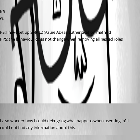
KR
G.
PS: I have set up SAML2 (Azure AD) as authentication method
PPS: the behaviour does not change when removing all nested roles
dcc844b5d24de6c860be416c5c1a9220382e26a7.png
All Comments (2)
Oldest first
(anonymous user)
Published 2 years ago
I also wonder how I could debug/log what happens when users log in? I 
could not find any information about this.
(anonymous user)