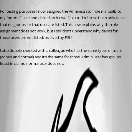
Published 2 years ago
For testing purposes I now assigned the Administrator role manually to 
my “normal” user and clicked on 
 only to see 
View Claim Information
that no groups for that user are listed. This now explains why the role 
assignment does not work, but I still don’t understand why claims for 
those users are not listed/received by PSU.
I also double-checked with a colleague who has the same types of users 
(admin and normal) and it’s the same for those. Admin user has groups 
listed in claims, normal user does not.