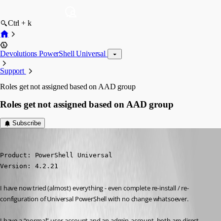
Ctrl + k
Devolutions PowerShell Universal
Support
Roles get not assigned based on AAD group
Roles get not assigned based on AAD group
Subscribe
(anonymous user)
Published 2 years ago
Product: PowerShell Universal

Version: 4.2.21
I have now tried (almost) everything - even complete re-install / re-
configuration of Universal PowerShell with no change whatsoever.
I have a “normal” user-account and an admin-account. both are direct 