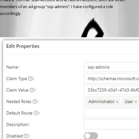
members of an ad-group “ssp-admins”. I have configured a role 
accordingly.