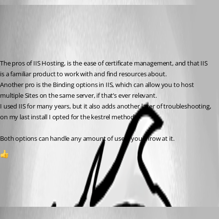
(anonymous user)
Published 2 years ago
Recommended Answer
The pros of IIS Hosting, is the ease of certificate management, and that IIS 
is a familiar product to work with and find resources about.
Another pro is the Binding options in IIS, which can allow you to host 
multiple Sites on the same server, if that’s ever relevant.
I used IIS for many years, but it also adds another layer of troubleshooting, 
on my last install I opted for the kestrel method.
Both options can handle any amount of users you throw at it.
1
All Comments (3)
Oldest first
(anonymous user)