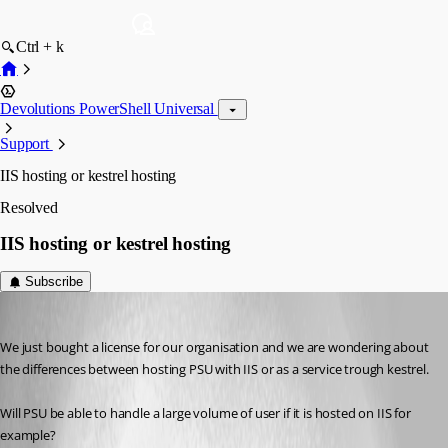
Ctrl + k
Devolutions PowerShell Universal
Support
IIS hosting or kestrel hosting
Resolved
IIS hosting or kestrel hosting
Subscribe
(anonymous user)
Published 2 years ago
We just bought a license for our organisation and we are wondering about 
the differences between hosting PSU with IIS or as a service trough kestrel.
Will PSU be able to handle a large volume of user if it is hosted on IIS for 
example?