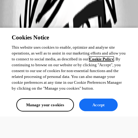
Cookies Notice
This website uses cookies to enable, optimize and analyse site
operations, as well as to assist in our marketing efforts and allow you
to connect to social media, as described in our
Cookie Policy
. By
continuing to browse on our website or by clicking "Accept", you
consent to our use of cookies for non-essential functions and the
related processing of personal data. You can also manage your
cookie preferences at any time in our Cookie Preferences Manager
by clicking on the "Manage you cookies" button.
Manage your cookies
Accept