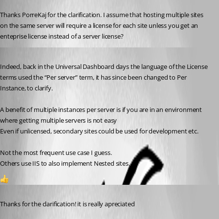
Published 2 years ago
Thanks PorreKaj for the clarification. I assume that hosting multiple sites 
on the same server will require a license for each site unless you get an 
enteprise license instead of a server license?
Published 2 years ago
Indeed, back in the Universal Dashboard days the language of the License 
terms used the “Per server” term, it has since been changed to Per 
Instance, to clarify.
A benefit of multiple instances per server is if you are in an environment 
where getting multiple servers is not easy 
Even if unlicensed, secondary sites could be used for development etc.
Not the most frequent use case I guess.
Others use IIS to also implement Nested sites.
1
Published 2 years ago
Thanks for the clarification! it is really apreciated