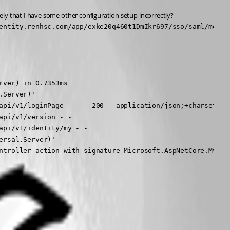
kely that I have some other configuration setup incorrectly?
entity.renhsc.com/app/exke20q460t1DmIkr697/sso/saml/metad
ver) in 0.7353ms

Server)'

api/v1/loginPage - - - 200 - application/json;+charset=utf
pi/v1/version - -

pi/v1/identity/my - -

rsal.Server)'

ntroller action with signature Microsoft.AspNetCore.Mvc.I