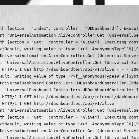
:00 [INF] Request finished HTTP/1.1 GET http://dashboardtest/api/v1/alive - - - 200 - application/json;+charset=utf-8 3.8317ms
2024-05-28 11:22:23.662 -04:00 [INF] Executing JsonResult, writing value of type '<>f__AnonymousType19`9[[System.Collections.Hashtable, System.Private.CoreLib, Version=7.0.0.0, Culture=neutral, PublicKeyToken=7cec85d7bea7798e],[System.Guid, System.Private.CoreLib, Version=7.0.0.0, Culture=neutral, PublicKeyToken=7cec85d7bea7798e],[System.Guid, System.Private.CoreLib, Version=7.0.0.0, Culture=neutral, PublicKeyToken=7cec85d7bea7798e],[System.String, System.Private.CoreLib, Version=7.0.0.0, Culture=neutral, PublicKeyToken=7cec85d7bea7798e],[System.Collections.Generic.List`1[[System.String, System.Private.CoreLib, Version=7.0.0.0, Culture=neutral, PublicKeyToken=7cec85d7bea7798e]], System.Private.CoreLib, Version=7.0.0.0, Culture=neutral, PublicKeyToken=7cec85d7bea7798e],[System.String, System.Private.CoreLib, Version=7.0.0.0, Culture=neutral, PublicKeyToken=7cec85d7bea7798e],[System.Nullable`1[[System.Int32, System.Private.CoreLib, Version=7.0.0.0, Culture=neutral, PublicKeyToken=7cec85d7bea7798e]], System.Private.CoreLib, Version=7.0.0.0, Culture=neutral, PublicKeyToken=7cec85d7bea7798e],[System.String, System.Private.CoreLib, Version=7.0.0.0, Culture=neutral, PublicKeyToken=7cec85d7bea7798e],[System.Boolean, System.Private.CoreLib, Version=7.0.0.0, Culture=neutral, PublicKeyToken=7cec85d7bea7798e]]'.
2024-05-28 11:22:24.329 -04:00 [INF] Executed action UniversalDashboard.Controllers.UDDashboardController.Index (Universal.Server) in 669.9715ms
2024-05-28 11:22:24.329 -04:00 [INF] Executed endpoint 'UniversalDashboard.Controllers.UDDashboardController.Index (Universal.Server)'
2024-05-28 11:22:24.329 -04:00 [INF] Request finished HTTP/1.1 GET http://dashboardtest/api/internal/dashboa