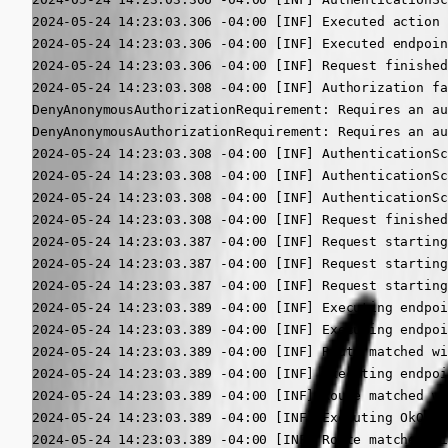
2024-05-24 14:23:03.306 -04:00 [INF] Executed action 
2024-05-24 14:23:03.306 -04:00 [INF] Executed endpoin
2024-05-24 14:23:03.306 -04:00 [INF] Request finished
2024-05-24 14:23:03.308 -04:00 [INF] Authorization fa
DenyAnonymousAuthorizationRequirement: Requires an au
DenyAnonymousAuthorizationRequirement: Requires an au
2024-05-24 14:23:03.308 -04:00 [INF] AuthenticationSc
2024-05-24 14:23:03.308 -04:00 [INF] AuthenticationSc
2024-05-24 14:23:03.308 -04:00 [INF] AuthenticationSc
2024-05-24 14:23:03.308 -04:00 [INF] Request finished
2024-05-24 14:23:03.387 -04:00 [INF] Request starting
2024-05-24 14:23:03.387 -04:00 [INF] Request starting
2024-05-24 14:23:03.387 -04:00 [INF] Request starting
2024-05-24 14:23:03.389 -04:00 [INF] Executing endpoi
2024-05-24 14:23:03.389 -04:00 [INF] Executing endpoi
2024-05-24 14:23:03.389 -04:00 [INF] Route matched wi
2024-05-24 14:23:03.389 -04:00 [INF] Executing endpoi
2024-05-24 14:23:03.389 -04:00 [INF] Route matched wi
2024-05-24 14:23:03.389 -04:00 [INF] Executing OkObje
2024-05-24 14:23:03.389 -04:00 [INF] Route matched wi