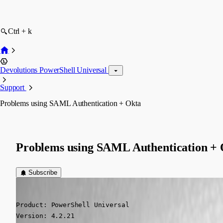
Ctrl + k
Devolutions PowerShell Universal
Support
Problems using SAML Authentication + Okta
Problems using SAML Authentication +
Subscribe
(anonymous user)
Published 2 years ago
Product: PowerShell Universal

Version: 4.2.21