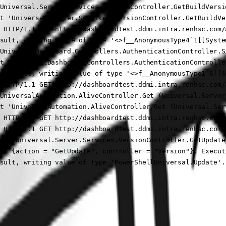
Universal.Server.Services.VersionController.GetBuildVersi
t 'Universal.Server.Services.VersionController.GetBuildVer
 HTTP/1.1 GET http://dashboardtest.ddmi.intra.renhsc.com/
sult, writing value of type '<>f__AnonymousType4`1[[Syste
UniversalDashboard.Controllers.AuthenticationController.S
t 'UniversalDashboard.Controllers.AuthenticationControlle
ctResult, writing value of type '<>f__AnonymousType1`6[[S
 HTTP/1.1 GET http://dashboardtest.ddmi.intra.renhsc.com/
UniversalAutomation.AliveController.Get (Universal.Server)
t 'UniversalAutomation.AliveController.Get (Universal.Serv
 HTTP/1.1 GET http://dashboardtest.ddmi.intra.renhsc.com/
 HTTP/1.1 GET http://dashboardtest.ddmi.intra.renhsc.com/a
nt 'Universal.Server.Services.VersionController.GetUpdate 
th {action = "GetUpdate", controller = "Version"}. Execut
sult, writing value of type 'PowerShellUniversal.Update'.