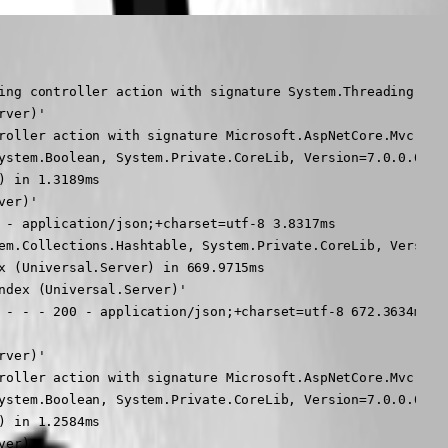
rd - - - 200 - application/json;+charset=utf-8 672.3634ms
2024-05-28 11:22:24.330 -04:00 [INF] Request starting HTTP/1.1 GET http://dashboardtest/api/v1/alive - -
2024-05-28 11:22:24.332 -04:00 [INF] Executing endpoint 'UniversalAutomation.AliveController.Get (Universal.Server)'
2024-05-28 11:22:24.332 -04:00 [INF] Route matched with {action = "Get", controller = "Alive"}. Executing controller action with signature Microsoft.AspNetCore.Mvc.IActionResult Get() on controller UniversalAutomation.AliveController (Universal.Server).
2024-05-28 11:22:24.333 -04:00 [INF] Executing OkObjectResult, writing value of type '<>f__AnonymousType1`6[[System.Boolean, System.Private.CoreLib, Version=7.0.0.0, Culture=neutral, PublicKeyToken=7cec85d7bea7798e],[System.Boolean, System.Private.CoreLib, Version=7.0.0.0, Culture=neutral, PublicKeyToken=7cec85d7bea7798e],[System.String, System.Private.CoreLib, Version=7.0.0.0, Culture=neutral, PublicKeyToken=7cec85d7bea7798e],[System.String, System.Private.CoreLib, Version=7.0.0.0, Culture=neutral, PublicKeyToken=7cec85d7bea7798e],[System.Boolean, System.Private.CoreLib, Version=7.0.0.0, Culture=neutral, PublicKeyToken=7cec85d7bea7798e],[System.String, System.Private.CoreLib, Version=7.0.0.0, Culture=neutral, PublicKeyToken=7cec85d7bea7798e]]'.
2024-05-28 11:22:24.333 -04:00 [INF] Executed action UniversalAutomation.AliveController.Get (Universal.Server) in 1.2584ms
2024-05-28 11:22:24.333 -04:00 [INF] Executed endpoint 'UniversalAutomation.AliveController.Get (Universal.Server)'
2024-05-28 11:22:24.333 -04:00 [INF] Request finished HTTP/1.1 GET http://dashboardtest/api/v1/alive - - - 200 - application/json;+charset=utf-8 3.7977ms
2024-05-28 11:22:24.334 -04:00 [INF] Request starting HTTP/1.1 GET http://dashboardtest/api/internal/dashboard - -
2024-05-28 11:22:24.335 -04:00 [INF] E