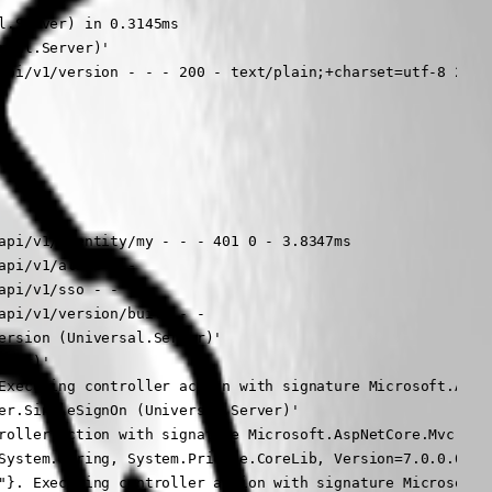
.Server) in 0.3145ms

sal.Server)'

api/v1/version - - - 200 - text/plain;+charset=utf-8 2.232
api/v1/identity/my - - - 401 0 - 3.8347ms

pi/v1/alive - -

pi/v1/sso - -

pi/v1/version/build - -

rsion (Universal.Server)'

ver)'

Executing controller action with signature Microsoft.AspN
er.SingleSignOn (Universal.Server)'

roller action with signature Microsoft.AspNetCore.Mvc.IAct
System.String, System.Private.CoreLib, Version=7.0.0.0, Cu
"}. Executing controller action with signature Microsoft.