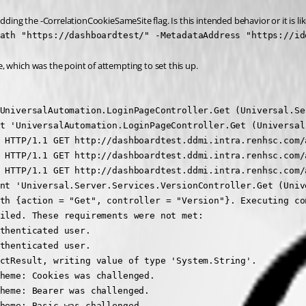
dding the -CorrelationCookieSameSite flag. Is this intended behavior or it is li
ath "https://dashboardtest/" -MetadataAddress "https://id
 which was the point of attempting to set this up.
UniversalAutomation.LoginPageController.Get (Universal.Ser
t 'UniversalAutomation.LoginPageController.Get (Universal.
 HTTP/1.1 GET http://dashboardtest.ddmi.intra.renhsc.com/
 HTTP/1.1 GET http://dashboardtest.ddmi.intra.renhsc.com/a
 HTTP/1.1 GET http://dashboardtest.ddmi.intra.renhsc.com/a
nt 'Universal.Server.Services.VersionController.Get (Unive
th {action = "Get", controller = "Version"}. Executing co
iled. These requirements were not met:

thenticated user.

thenticated user.

ctResult, writing value of type 'System.String'.

heme: Cookies was challenged.

heme: Bearer was challenged.

heme: Basic was challenged.
