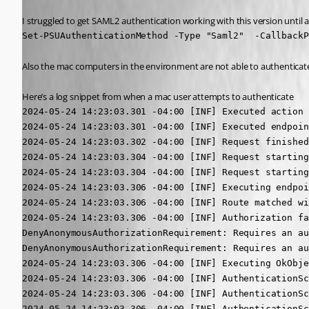
I struggled to get SAML2 authentication working with this version until a
Set-PSUAuthenticationMethod -Type "Saml2"  -CallbackP
Also the mac computers in the environment are not able to authenticate,
Here’s a log snippet from when a mac user attempts to authenticate
2024-05-24 14:23:03.301 -04:00 [INF] Executed action 
2024-05-24 14:23:03.301 -04:00 [INF] Executed endpoin
2024-05-24 14:23:03.302 -04:00 [INF] Request finished
2024-05-24 14:23:03.304 -04:00 [INF] Request starting
2024-05-24 14:23:03.304 -04:00 [INF] Request starting
2024-05-24 14:23:03.306 -04:00 [INF] Executing endpoi
2024-05-24 14:23:03.306 -04:00 [INF] Route matched wi
2024-05-24 14:23:03.306 -04:00 [INF] Authorization fa
DenyAnonymousAuthorizationRequirement: Requires an au
DenyAnonymousAuthorizationRequirement: Requires an au
2024-05-24 14:23:03.306 -04:00 [INF] Executing OkObje
2024-05-24 14:23:03.306 -04:00 [INF] AuthenticationSc
2024-05-24 14:23:03.306 -04:00 [INF] AuthenticationSc
2024-05-24 14:23:03.306 -04:00 [INF] AuthenticationSc