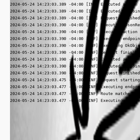
2024-05-24 14:23:03.389 -04:00 [INF] Executed action 
2024-05-24 14:23:03.389 -04:00 [INF] Executed endpoin
2024-05-24 14:23:03.389 -04:00 [INF] Request finished
2024-05-24 14:23:03.390 -04:00 [INF] Executing JsonRe
2024-05-24 14:23:03.390 -04:00 [INF] Executed action 
2024-05-24 14:23:03.390 -04:00 [INF] Executed endpoin
2024-05-24 14:23:03.390 -04:00 [INF] Executing OkObje
2024-05-24 14:23:03.390 -04:00 [INF] Request finished
2024-05-24 14:23:03.390 -04:00 [INF] Executed action 
2024-05-24 14:23:03.390 -04:00 [INF] Executed endpoin
2024-05-24 14:23:03.390 -04:00 [INF] Request finished
2024-05-24 14:23:03.475 -04:00 [INF] Request starting
2024-05-24 14:23:03.477 -04:00 [INF] Executing endpoi
2024-05-24 14:23:03.477 -04:00 [INF] Route matched wi
2024-05-24 14:23:03.477 -04:00 [INF] Executing JsonRe
All Comments (1)
Oldest first