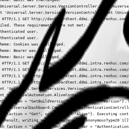
Universal.Server.Services.VersionController.Get (Universal
t 'Universal.Server.Services.VersionController.Get (Univer
 HTTP/1.1 GET http://dashboardtest.ddmi.intra.renhsc.com/
iled. These requirements were not met:

thenticated user.

thenticated user.

heme: Cookies was challenged.

heme: Bearer was challenged.

heme: Basic was challenged.

 HTTP/1.1 GET http://dashboardtest.ddmi.intra.renhsc.com/
 HTTP/1.1 GET http://dashboardtest.ddmi.intra.renhsc.com/a
 HTTP/1.1 GET http://dashboardtest.ddmi.intra.renhsc.com/a
 HTTP/1.1 GET http://dashboardtest.ddmi.intra.renhsc.com/a
nt 'Universal.Server.Services.VersionController.GetBuildVe
nt 'UniversalAutomation.AliveController.Get (Universal.Ser
th {action = "GetBuildVersion", controller = "Version"}. 
nt 'UniversalDashboard.Controllers.AuthenticationControll
th {action = "Get", controller = "Alive"}. Executing cont
ctResult, writing value of type '<>f__AnonymousType20`1[[
th {action = "SingleSignOn", controller = "Authentication