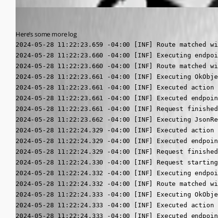
(anonymous user)
Published 2 years ago
Here’s some more log
2024-05-28 11:22:23.659 -04:00 [INF] Route matched with {action = "Index", controller = "UDDashboard"}. Executing controller action with signature System.Threading.Tasks.Task`1[Microsoft.AspNetCore.Mvc.IActionResult] Index() on controller UniversalDashboard.Controllers.UDDashboardController (Universal.Server).
2024-05-28 11:22:23.660 -04:00 [INF] Executing endpoint 'UniversalAutomation.AliveController.Get (Universal.Server)'
2024-05-28 11:22:23.660 -04:00 [INF] Route matched with {action = "Get", controller = "Alive"}. Executing controller action with signature Microsoft.AspNetCore.Mvc.IActionResult Get() on controller UniversalAutomation.AliveController (Universal.Server).
2024-05-28 11:22:23.661 -04:00 [INF] Executing OkObjectResult, writing value of type '<>f__AnonymousType1`6[[System.Boolean, System.Private.CoreLib, Version=7.0.0.0, Culture=neutral, PublicKeyToken=7cec85d7bea7798e],[System.Boolean, System.Private.CoreLib, Version=7.0.0.0, Culture=neutral, PublicKeyToken=7cec85d7bea7798e],[System.String, System.Private.CoreLib, Version=7.0.0.0, Culture=neutral, PublicKeyToken=7cec85d7bea7798e],[System.String, System.Private.CoreLib, Version=7.0.0.0, Culture=neutral, PublicKeyToken=7cec85d7bea7798e],[System.Boolean, System.Private.CoreLib, Version=7.0.0.0, Culture=neutral, PublicKeyToken=7cec85d7bea7798e],[System.String, System.Private.CoreLib, Version=7.0.0.0, Culture=neutral, PublicKeyToken=7cec85d7bea7798e]]'.
2024-05-28 11:22:23.661 -04:00 [INF] Executed action UniversalAutomation.AliveController.Get (Universal.Server) in 1.3189ms
2024-05-28 11:22:23.661 -04:00 [INF] Executed endpoint 'UniversalAutomation.AliveController.Get (Universal.Server)'
2024-05-28 11:22:23.661 -04