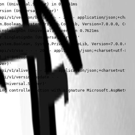
on (Universal.Server) in 0.3361ms

sion (Universal.Server)'

api/v1/version/build - - - 200 - application/json;+charset
m.Boolean, System.Private.CoreLib, Version=7.0.0.0, Cultur
ingleSignOn (Universal.Server) in 0.7621ms

r.SingleSignOn (Universal.Server)'

ystem.Boolean, System.Private.CoreLib, Version=7.0.0.0, C
api/v1/sso - - - 200 - application/json;+charset=utf-8 3.2
 in 1.1286ms

er)'

api/v1/alive - - - 200 - application/json;+charset=utf-8 3
pi/v1/version/update - -

(Universal.Server)'

ing controller action with signature Microsoft.AspNetCore