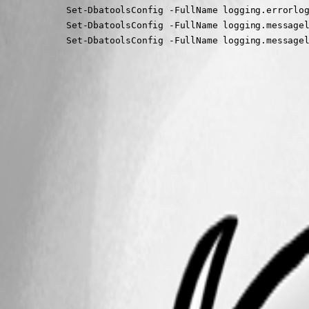
			Set-DbatoolsConfig -FullName logging.errorlogfileenabled -Value $false -PassThru | Register-DbatoolsConfig

			Set-DbatoolsConfig -FullName logging.messagelogenabled -Value $false -PassThru | Register-DbatoolsConfig

			Set-DbatoolsConfig -FullName logging.messag