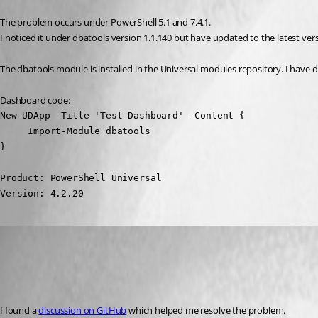
The problem occurs under PowerShell 5.1 and 7.4.1.
I noticed it under dbatools version 1.1.140 but have updated to the latest ver
The dbatools module is installed in the Universal modules repository. I ha
Dashboard code:
New-UDApp -Title 'Test Dashboard' -Content {

     Import-Module dbatools

}
Product: PowerShell Universal

Version: 4.2.20
(anonymous user)
Published 2 years ago
Recommended Answer
I found a 
discussion on GitHub
 which helped me resolve the problem.