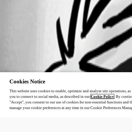
Cookies Notice
This website uses cookies to enable, optimize and analyse site operations, as w
you to connect to social media, as described in our
Cookie Policy
. By contin
"Accept", you consent to our use of cookies for non-essential functions and t
manage your cookie preferences at any time in our Cookie Preferences Mana