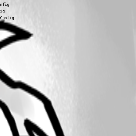
sConfig