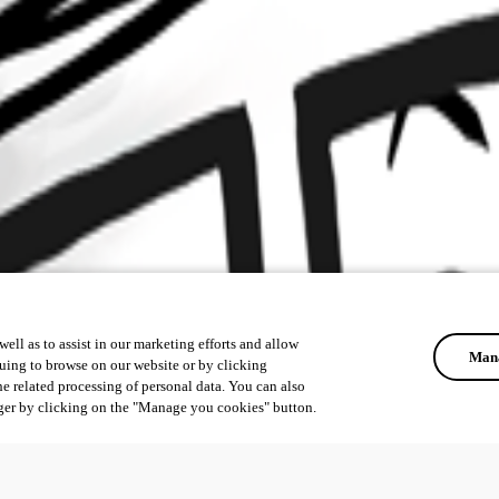
ell as to assist in our marketing efforts and allow
Mana
uing to browse on our website or by clicking
he related processing of personal data. You can also
ger by clicking on the "Manage you cookies" button.