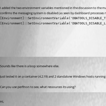
I added the two environment variables mentioned in the discussion to the ma
confirms the messaging system is disabled (as seen by dashboard processes no 
[Environment]::SetEnvironmentVariable('DBATOOLS_DISABLE_T
[Environment]::SetEnvironmentVariable('DBATOOLS_DISABLE_L
All Comments (3)
Oldest first
Published 2 years ago
Sounds like there is a loop somewhere else.
Just tested it on a container (4.2.19) and 2 standalone Windows hosts running
Can you use perfmon to see, what ressources its using?
Published 2 years ago
Hi,