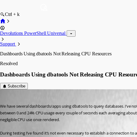
Ctrl + k
Devolutions PowerShell Universal
Support
Dashboards Using dbatools Not Releasing CPU Resources
Resolved
Dashboards Using dbatools Not Releasing CPU Resour
Subscribe
(anonymous user)
Published 2 years ago
We have several dashboards/apps using dbatools to query databases. I’ve notic
between 0 and 24% CPU usage every couple of seconds each averaging about 6%
negligible CPU use once rendered.
During testing I’ve found it’s not even necessary to establish a connection to