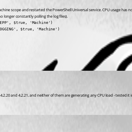
chine scope and restarted the PowerShell Universal service. CPU usage has n
longer constantly polling the log files).
EPP', $true, 'Machine')

OGGING', $true, 'Machine')
 4.2.20 and 4.2.21, and neither of them are generating any CPU load - tested i