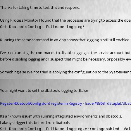
Thanks for taking time to test this and respond.
Using Process Monitor I found that the processes are trying to access the dbat
Get-DbatoolsConfig -Fullname logging*
Running the same command in an App shows that logging is still still enabled.
I’ve tried running the commands to disable logging as the service account but t
before disabling logging and I suspect that might be necessary, or possibly ev
Something else I’ve not tried is applying the configuration to the 
SystemMan
Published 2 years ago
You might want to set the dbatools logging to $false 
Register-DbatoolsConfig dont register in Registry · Issue #8368 · dataplat/dba
Its a “known issue” with running integrated environments and dbatools.
I always trigger this, before i run dbatools
Set-DbatoolsConfig -FullName logging.errorlogenabled -Val