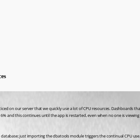
ces
ed on our server that we quickly use a lot of CPU resources. Dashboards that u
 and this continues until the app is restarted, even when no one is viewing 
 a database; just importing the dbatools module triggers the continual CPU use