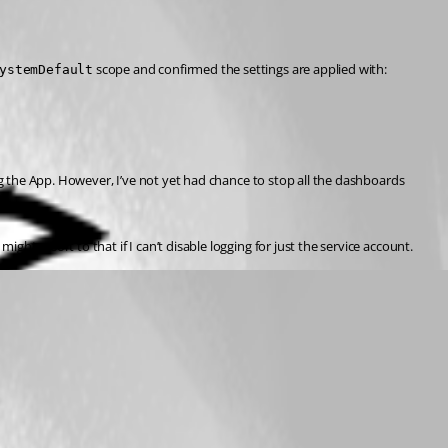
 scope and confirmed the settings are applied with:
ystemDefault
ng the App. However, I’ve not yet had chance to stop all the dashboards 
ight resort to that if I can’t disable logging for just the service account.