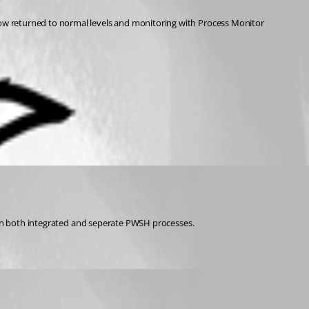
ow returned to normal levels and monitoring with Process Monitor 
t in both integrated and seperate PWSH processes.