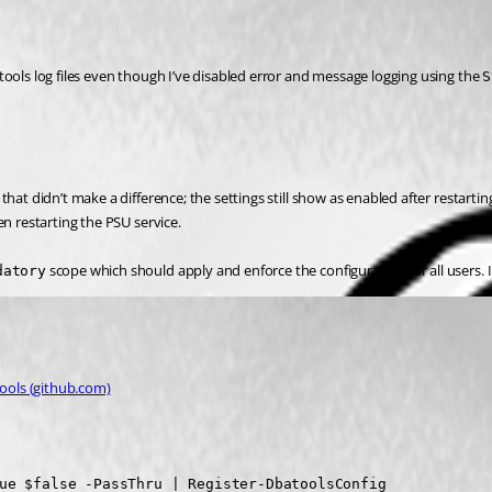
ools log files even though I’ve disabled error and message logging using the 
S
hat didn’t make a difference; the settings still show as enabled after restarti
en restarting the PSU service.
 scope which should apply and enforce the configuration for all users. I m
datory
tools (github.com)
ue $false -PassThru | Register-DbatoolsConfig
