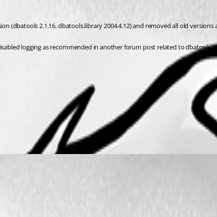
sion (dbatools 2.1.16, dbatools.library 2004.4.12) and removed all old versions
ve disabled logging as recommended in another forum post related to dbatool