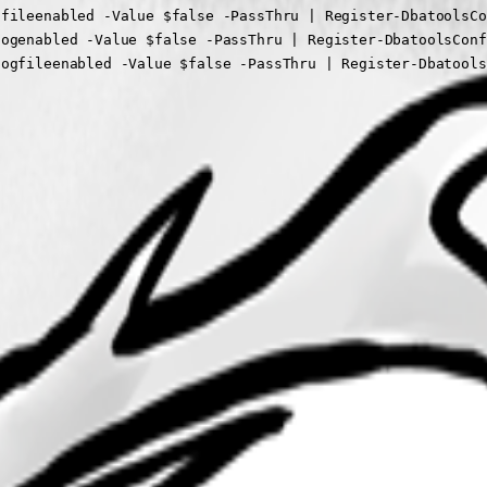
elogfileenabled -Value $false -PassThru | Register-Dbatool