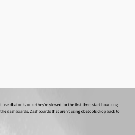
se dbatools, once they’re viewed for the first time, start bouncing 
the dashboards. Dashboards that aren’t using dbatools drop back to 
.