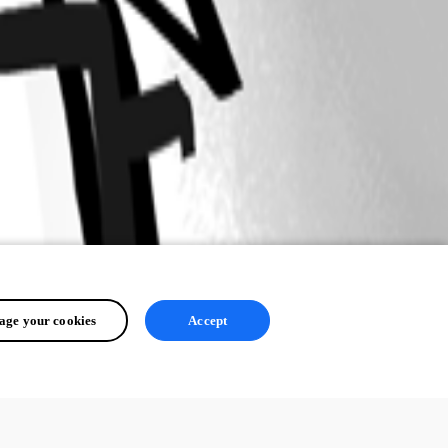
ge your cookies
Accept