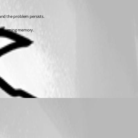
 and the problem persists.
s consuming memory.