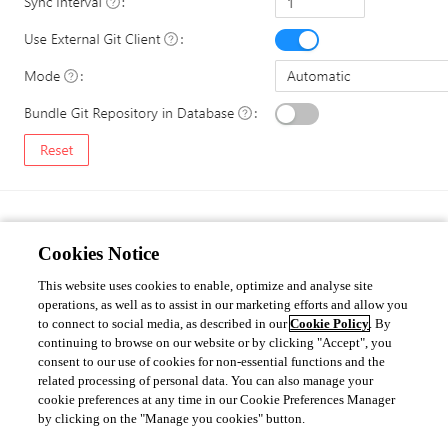
Cookies Notice
Done 
We will look into having this automated by a pipeline or such, to avoid all 
This website uses cookies to enable, optimize and analyse site
these manual steps.
operations, as well as to assist in our marketing efforts and allow you
to connect to social media, as described in our
Cookie Policy
. By
continuing to browse on our website or by clicking "Accept", you
consent to our use of cookies for non-essential functions and the
57d8bd00a3d7e041a8c232423007b869dcf507d7.png
related processing of personal data. You can also manage your
cookie preferences at any time in our Cookie Preferences Manager
by clicking on the "Manage you cookies" button.
All Comments (0)