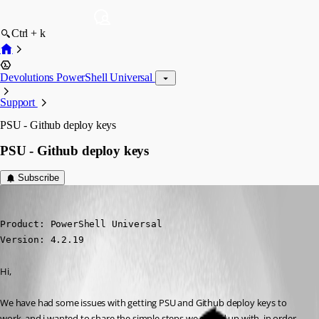
Ctrl + k
Devolutions PowerShell Universal
Support
PSU - Github deploy keys
PSU - Github deploy keys
Subscribe
(anonymous user)
Published 2 years ago
Product: PowerShell Universal

Version: 4.2.19
Hi,
We have had some issues with getting PSU and Github deploy keys to 
work, and i wanted to share the simple steps we ended up with, in order 