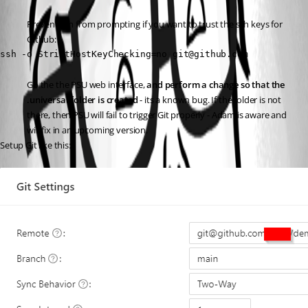
Prevent ssh from prompting if you want to trust the ssh keys for 
Github:
ssh -o StrictHostKeyChecking=no git@github.com
Go the the PSU web interface, 
and perform a change so that the 
.universal folder is created
 - its a known bug. If the folder is not 
there, then PSU will fail to trigger Git properly - Adam is aware and 
will fix in an upcoming version.
Setup Git like this: