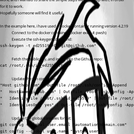
for it to work.
Hopefully someone will find it useful. 
In the example here, i have used a docker container running version 4.2.19
Connect to the docker container (docker exec -it pwsh)
Execute the ssh-keygen command:
ssh-keygen -t ed25519 -C "git@github.com"
Fetch the public key, and insert into the Github repo:
cat /root/.ssh/id_ed25519.pub
Update the ssh config file:
"Host github.com" | Out-file /root/.ssh/config -Append

"   HostName github.com" | Out-file /root/.ssh/config -App
"   IdentityFile /root/.ssh/id_ed25519" | Out-file /root/
"   IdentitiesOnly yes" | Out-file /root/.ssh/config -App
Update the global variables for Git:
git config --global user.email "automation@domain.com"

git config --global user.name "system user"