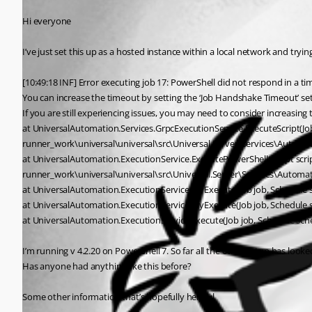
Hi everyone
I’ve just set this up as a hosted instance within a local network and tryin
[10:49:18 INF] Error executing job 17: PowerShell did not respond in a tim
You can increase the timeout by setting the ‘Job Handshake Timeout’ set
If you are still experiencing issues, you may need to consider increasi
at UniversalAutomation.Services.GrpcExecutionService.ExecuteScript(Jo
runner_work\universal\universal\src\Universal.Server\Services\Automat
at UniversalAutomation.ExecutionService.ExecutePowerShell(Script script
runner_work\universal\universal\src\Universal.Server\Services\Automat
at UniversalAutomation.ExecutionService.TryExecute(Job job, Schedule s
at UniversalAutomation.ExecutionService.TryExecute(Job job, Schedule s
at UniversalAutomation.ExecutionService.Execute(Job job, Schedule sche
I’m running v 4.2.20 on PowerShell 7. So far all the other setup has look
Has anyone had anything like this before?
Some other information that’s hopefully helpful.