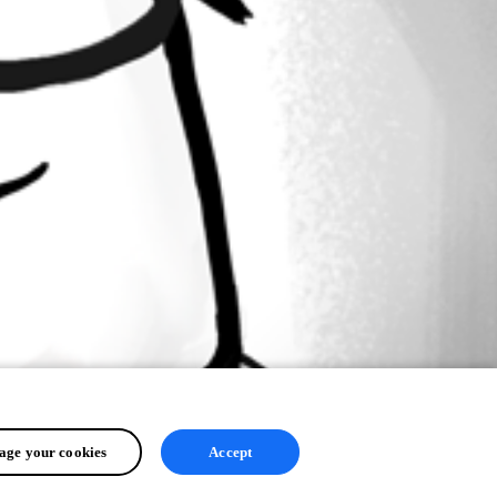
ge your cookies
Accept