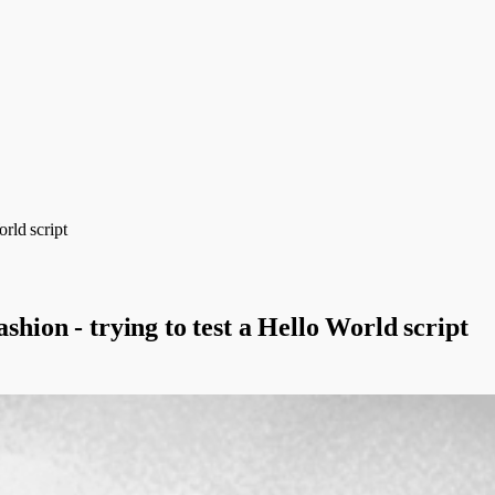
orld script
shion - trying to test a Hello World script