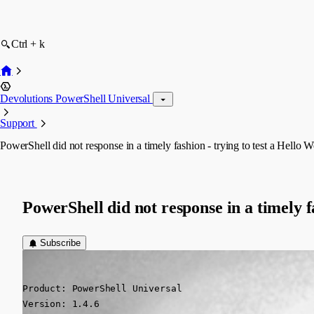
Ctrl + k
Devolutions PowerShell Universal
Support
PowerShell did not response in a timely fashion - trying to test a Hello W
PowerShell did not response in a timely fa
Subscribe
(anonymous user)
Published 2 years ago
Product: PowerShell Universal

Version: 1.4.6