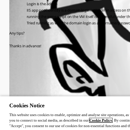
Login is the admin
IIS app pool identity is a domain login with admin access on 
running the same script on the VM itself is successful under t
Tried running as with the domain login as a username/passwor
Any tips?
Thanks in advance!
All Comments (0)
Oldest first
Cookies Notice
This website uses cookies to enable, optimize and analyse site operations, as w
you to connect to social media, as described in our
Cookie Policy
. By contin
"Accept", you consent to our use of cookies for non-essential functions and t