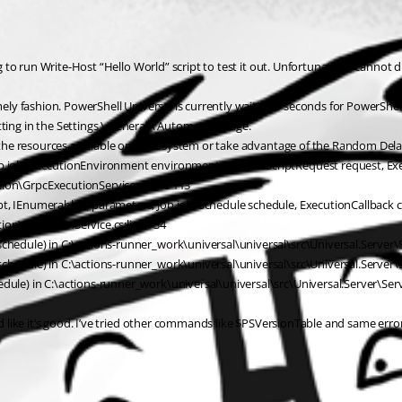
g to run Write-Host “Hello World” script to test it out. Unfortunately I cannot d
ely fashion. PowerShell Universal is currently waiting 5 seconds for PowerShell 
ting in the Settings \ General \ Automation page.
ng the resources available on your system or take advantage of the Random Dela
b job, ExecutionEnvironment environment, ExecuteScriptRequest request, Exec
ion\GrpcExecutionService.cs:line 113
, IEnumerable`1 parameters, Job job, Schedule schedule, ExecutionCallback cal
ion\ExecutionService.cs:line 734
chedule) in C:\actions-runner_work\universal\universal\src\Universal.Server\
chedule) in C:\actions-runner_work\universal\universal\src\Universal.Server\
dule) in C:\actions-runner_work\universal\universal\src\Universal.Server\Se
ed like it’s good. I’ve tried other commands like $PSVersionTable and same error