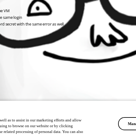
the VM
he same login
d secret with the same error as well
ell as to assist in our marketing efforts and allow
Mana
uing to browse on our website or by clicking
he related processing of personal data. You can also