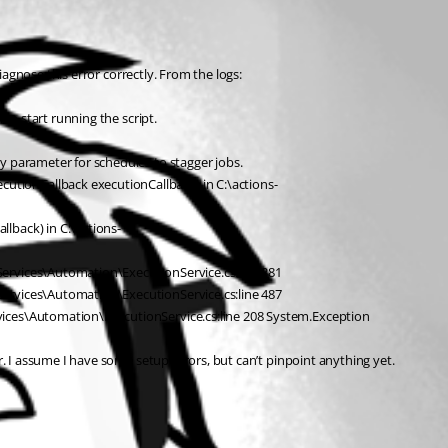
iagnose this error correctly. From the logs:
to start running the script.
y parameter for schedules to stagger jobs.
utionCallback executionCallback) in C:\actions-
lback) in C:\actions-
Services\Automation\ExecutionService.cs:line 381
Services\Automation\ExecutionService.cs:line 487
rvices\Automation\ExecutionService.cs:line 208 System.Exception
. I assume I have some setup errors, but can’t pinpoint anything yet. 