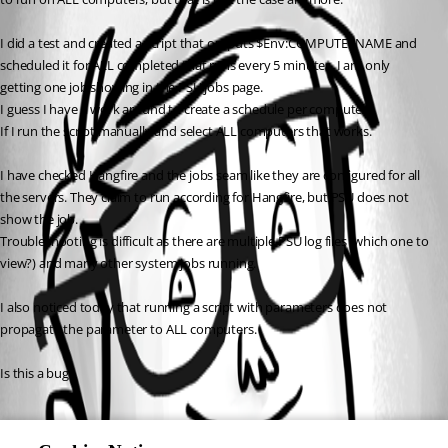
I did a test and created a script that outputs $Env:COMPUTERNAME and 
scheduled it for ALL completed that runs every 5 minutes. I am only 
getting one job showing in the PSU jobs page.
I guess I have a work around to create a schedule per computer.
If I run the script manually and select ALL computers that works.
I have checked Hangfire and the jobs seam like they are configured for all 
the servers. They claim to run according for Hangfire, but PSU does not 
show the job.
Troubleshooting is difficult as there are multiple PSU log files (which one to 
view?) and many other system jobs running.
I also noticed today that running a script with parameters does not 
propagate the parameter to ALL computers.
Is this a bug?
All Comments (0)