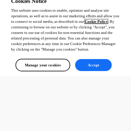
Cookies Notice
Oldest first
This website uses cookies to enable, optimize and analyse site
operations, as well as to assist in our marketing efforts and allow you
to connect to social media, as described in our
Cookie Policy
. By
continuing to browse on our website or by clicking "Accept", you
consent to our use of cookies for non-essential functions and the
related processing of personal data. You can also manage your
cookie preferences at any time in our Cookie Preferences Manager
by clicking on the "Manage you cookies" button.
Manage your cookies
Accept