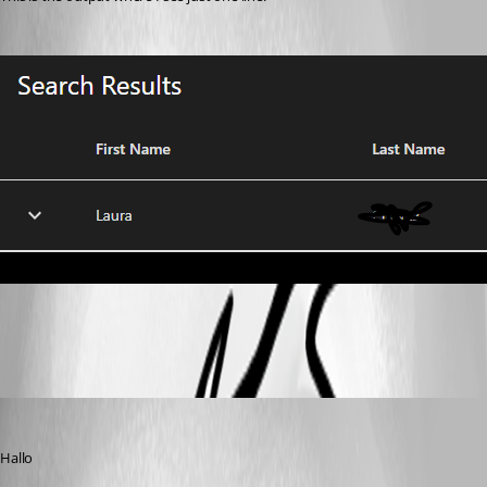
e4f1e5128139152ad15e76dbd7b7244f88316a55.png
(anonymous user)
Published 2 years ago
Hallo