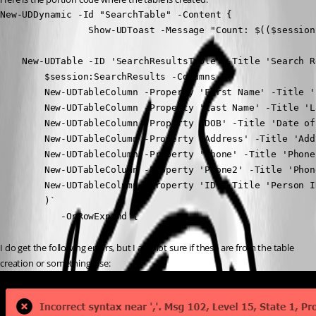
New-UDDynamic -Id "SearchTable" -Content {

                Show-UDToast -Message "Count: $(($session
    New-UDTable -ID 'SearchResultsTable' -Title 'Search R
        $session:SearchResults -Columns @(

        New-UDTableColumn -Property 'First Name' -Title '
        New-UDTableColumn -Property 'Last Name' -Title 'La
        New-UDTableColumn -Property 'DOB' -Title 'Date of 
        New-UDTableColumn -Property 'Address' -Title 'Addr
        New-UDTableColumn -Property 'Phone' -Title 'Phone'
        New-UDTableColumn -Property 'Phone2' -Title 'Phone
        New-UDTableColumn -Property 'ID' -Title 'Person ID
        )`

           -OnRowExpand {
I do get the following errors, but I am not sure if these are from the table 
creation or something else: