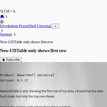
Ctrl + k
Devolutions PowerShell Universal
Support
New-UDTable only shows first row
New-UDTable only shows first row
Subscribe
(anonymous user)
Published 2 years ago
Product: PowerShell Universal

Version: 4.2.17
New-UDTable is only showing the first row of my data. I know that the data 
has 5 rows, but only the top one shows.
Here is the portion code where the table is created: