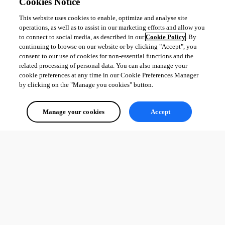
Cookies Notice
This website uses cookies to enable, optimize and analyse site
operations, as well as to assist in our marketing efforts and allow you
to connect to social media, as described in our
Cookie Policy
. By
continuing to browse on our website or by clicking "Accept", you
consent to our use of cookies for non-essential functions and the
related processing of personal data. You can also manage your
cookie preferences at any time in our Cookie Preferences Manager
by clicking on the "Manage you cookies" button.
Manage your cookies
Accept