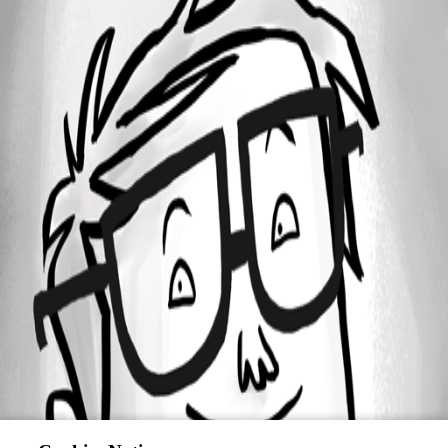
All Comments (0)
Oldest first