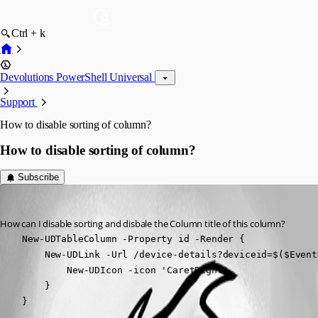
Ctrl + k
Devolutions PowerShell Universal
Support
How to disable sorting of column?
How to disable sorting of column?
Subscribe
(anonymous user)
Published 2 years ago
How can I disable sorting and disbale the Column title of this column?
    New-UDTableColumn -Property id -Render { 

        New-UDLink -Url /device-details?deviceid=$($Event
            New-UDIcon -icon 'CaretRight'

        }

    }