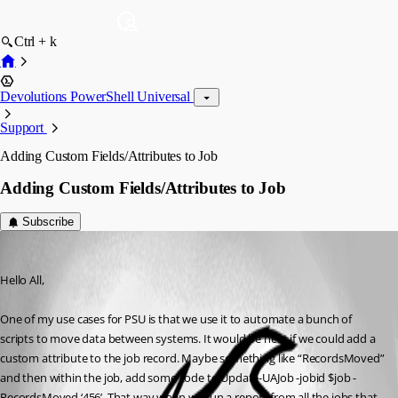
Ctrl + k
Devolutions PowerShell Universal
Support
Adding Custom Fields/Attributes to Job
Adding Custom Fields/Attributes to Job
Subscribe
(anonymous user)
Published 2 years ago
Hello All,
One of my use cases for PSU is that we use it to automate a bunch of 
scripts to move data between systems. It would be neat if we could add a 
custom attribute to the job record. Maybe something like “RecordsMoved” 
and then within the job, add some code to Update-UAJob -jobid $job -
RecordsMoved ‘456’. That way when we run a report from all the jobs that 