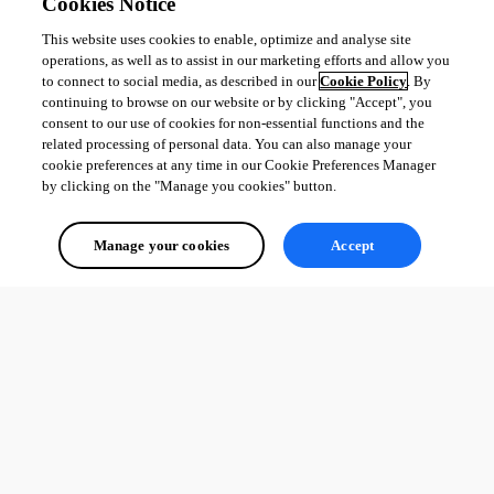
Cookies Notice
This website uses cookies to enable, optimize and analyse site
operations, as well as to assist in our marketing efforts and allow you
to connect to social media, as described in our
Cookie Policy
. By
continuing to browse on our website or by clicking "Accept", you
consent to our use of cookies for non-essential functions and the
related processing of personal data. You can also manage your
cookie preferences at any time in our Cookie Preferences Manager
by clicking on the "Manage you cookies" button.
Manage your cookies
Accept