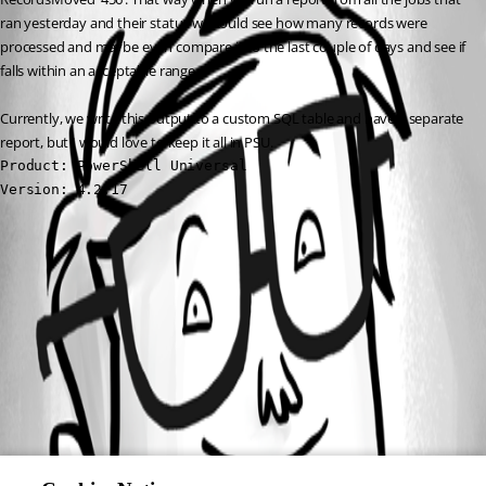
ran yesterday and their status we could see how many records were 
processed and maybe even compare it to the last couple of days and see if 
falls within an acceptable range.
Currently, we write this output to a custom SQL table and have a separate 
report, but I would love to keep it all in PSU.
Product: PowerShell Universal

Version: 4.2.17
All Comments (0)
Oldest first