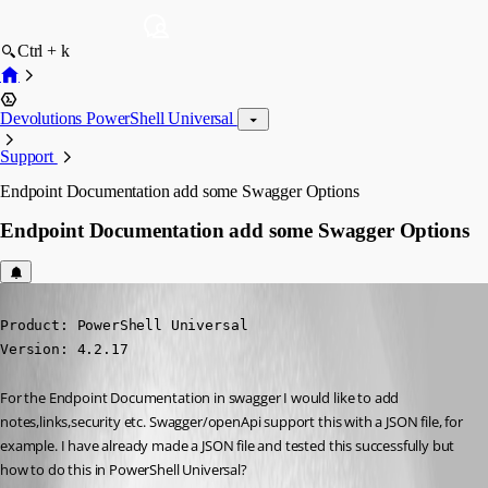
Ctrl + k
Devolutions PowerShell Universal
Support
Endpoint Documentation add some Swagger Options
Endpoint Documentation add some Swagger Options
Published 2 years ago
Product: PowerShell Universal

Version: 4.2.17
For the Endpoint Documentation in swagger I would like to add 
notes,links,security etc. Swagger/openApi support this with a JSON file, for 
example. I have already made a JSON file and tested this successfully but 
how to do this in PowerShell Universal?