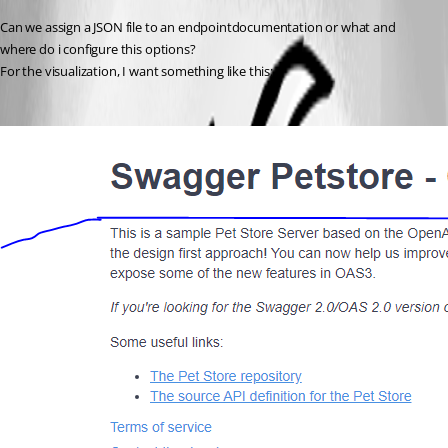
Can we assign a JSON file to an endpointdocumentation or what and 
where do i configure this options?
For the visualization, I want something like this: