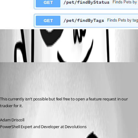
8f39094b696a1e3f1397b5f3006ca418a1f58032.png
Adam Driscoll
Published 2 years ago
Recommended Answer
This currently isn’t possible but feel free to open a feature request in our 
tracker for it.
Adam Driscoll
PowerShell Expert and Developer at Devolutions