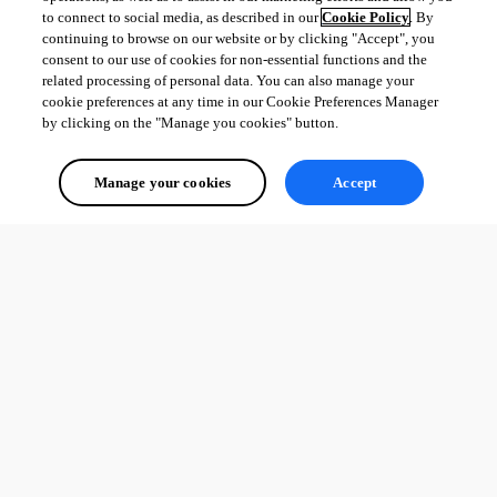
to connect to social media, as described in our
Cookie Policy
. By
continuing to browse on our website or by clicking "Accept", you
consent to our use of cookies for non-essential functions and the
related processing of personal data. You can also manage your
cookie preferences at any time in our Cookie Preferences Manager
by clicking on the "Manage you cookies" button.
Manage your cookies
Accept