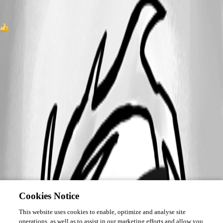
1
All Comments (0)
Oldest first
Cookies Notice
This website uses cookies to enable, optimize and analyse site
operations, as well as to assist in our marketing efforts and allow you