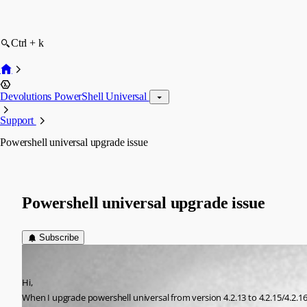
Ctrl + k
Devolutions PowerShell Universal
Support
Powershell universal upgrade issue
Powershell universal upgrade issue
Subscribe
(anonymous user)
Published 2 years ago
Hi,
When I upgrade powershell universal from version 4.2.13 to 4.2.15/4.2.16