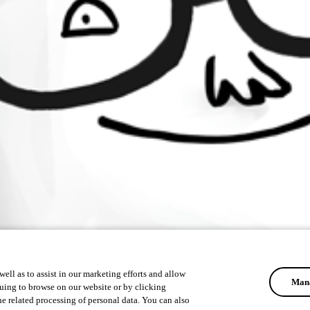
ell as to assist in our marketing efforts and allow
Mana
uing to browse on our website or by clicking
he related processing of personal data. You can also