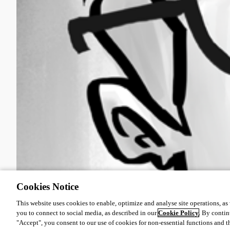
Cookies Notice
This website uses cookies to enable, optimize and analyse site operations, as w
you to connect to social media, as described in our
Cookie Policy
. By contin
"Accept", you consent to our use of cookies for non-essential functions and t