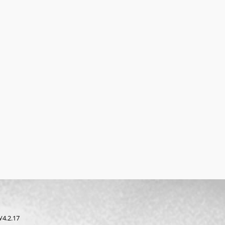
/4.2.17