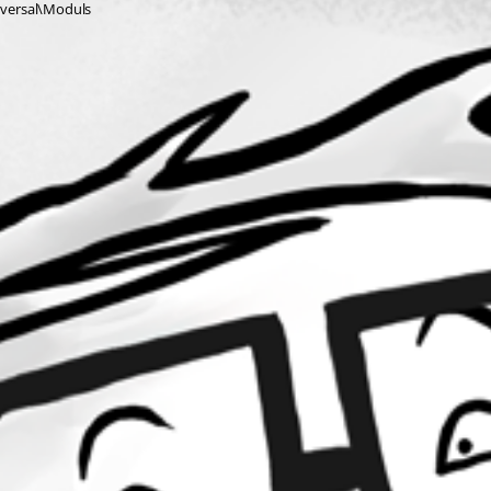
niversal\Moduls