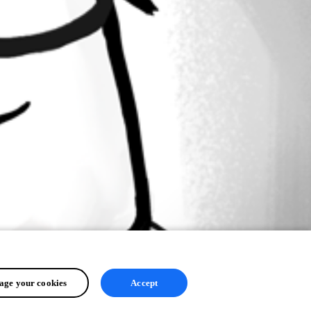
ge your cookies
Accept