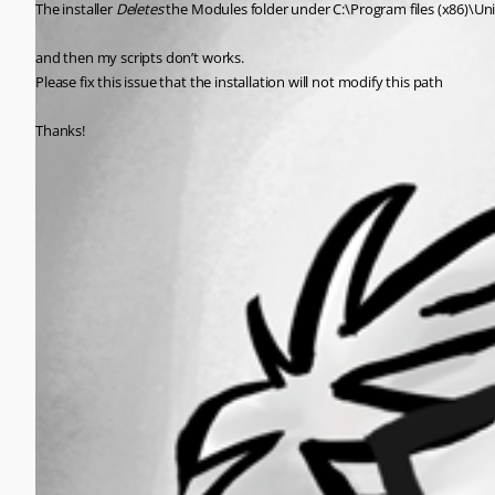
The installer 
Deletes
 the Modules folder under C:\Program files (x86)\U
and then my scripts don’t works.
Please fix this issue that the installation will not modify this path
Thanks!
All Comments (0)
Oldest first