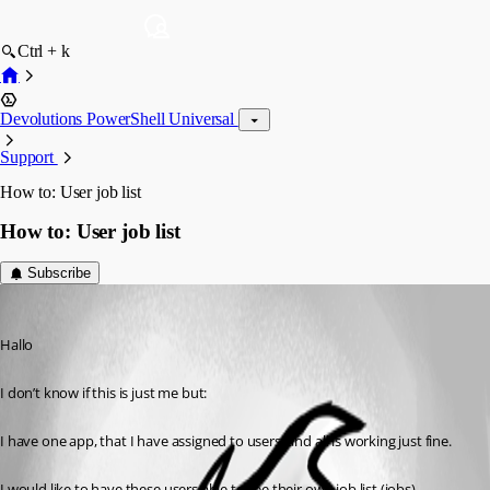
Ctrl + k
Devolutions PowerShell Universal
Support
How to: User job list
How to: User job list
Subscribe
(anonymous user)
Published 2 years ago
Hallo
I don’t know if this is just me but:
I have one app, that I have assigned to users, and all is working just fine.
I would like to have these users able to see their own job list (jobs)