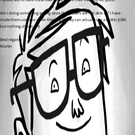
Am I doing something wrong since these users are not able to? I have 
made them users so when they log in they can actually see a builtin JOBS 
but nothing shows in it
Best regards
Martin
All Comments (0)
Oldest first