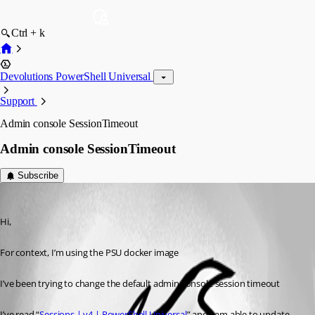
Ctrl + k
Devolutions PowerShell Universal
Support
Admin console SessionTimeout
Admin console SessionTimeout
Subscribe
(anonymous user)
Published 2 years ago
Hi,
For context, I’m using the PSU docker image
I’ve been trying to change the default admin console session timeout
I’ve read “
Sessions | v4 | PowerShell Universal
” and I am able to update 