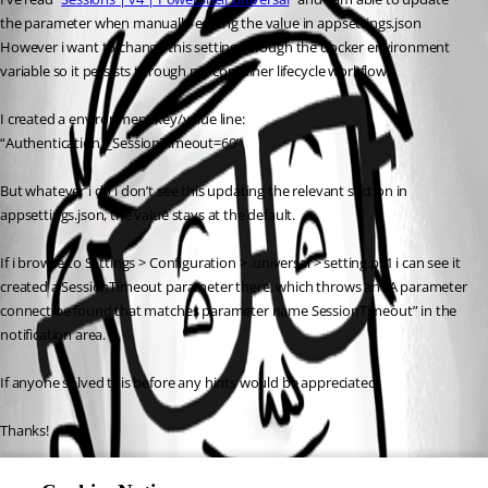
the parameter when manually editing the value in appsettings.json
However i want to change this setting through the docker environment 
variable so it persists through my container lifecycle workflow.
I created a environment key/value line: 
“Authentication__SessionTimeout=60”
But whatever i do i don’t see this updating the relevant section in 
appsettings.json, the value stays at the default.
If i browse to Settings > Configuration > .universal > setting.ps1 i can see it 
created a SessionTimeout parameter there, which throws an “A parameter 
connect be found that matches parameter name SessionTimeout” in the 
notification area.
If anyone solved this before any hints would be appreciated.
Thanks!
Z