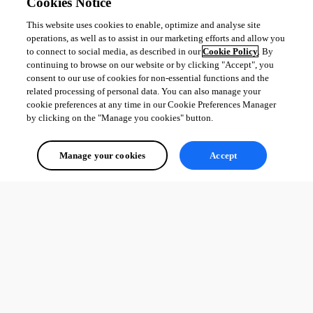
Cookies Notice
This website uses cookies to enable, optimize and analyse site
All Comments (0)
operations, as well as to assist in our marketing efforts and allow you
to connect to social media, as described in our
Cookie Policy
. By
Oldest first
continuing to browse on our website or by clicking "Accept", you
consent to our use of cookies for non-essential functions and the
related processing of personal data. You can also manage your
cookie preferences at any time in our Cookie Preferences Manager
by clicking on the "Manage you cookies" button.
Manage your cookies
Accept