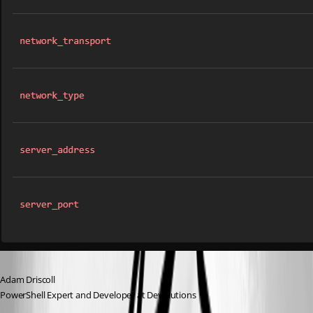
Adam Driscoll
PowerShell Expert and Developer at Devolutions