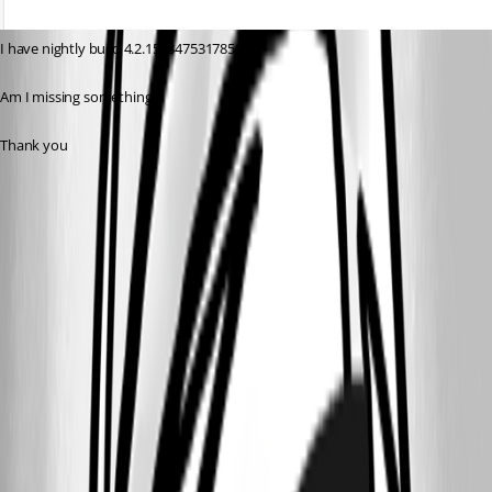
I have nightly build 4.2.15 (8475317850)
Am I missing something?
Thank you
f5f41dd5b1792ce859fe0e338fe0da48051eea8e.png
1b7f4af64100ff3fa5b50ae35796a627335cc312.png
5f8c1a582e4d30111ca711535a1d09b1034d7a04.png
All Comments (11)
Oldest first