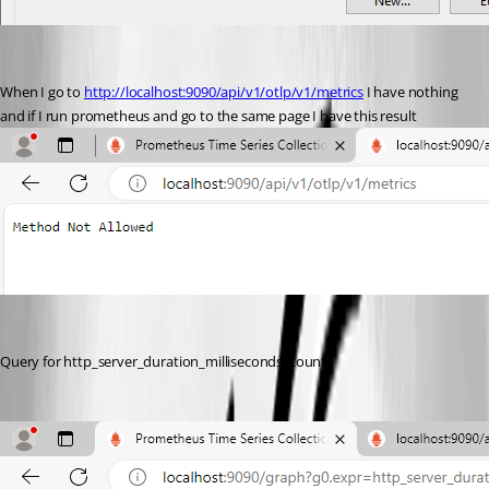
When I go to 
http://localhost:9090/api/v1/otlp/v1/metrics
 I have nothing 
and if I run prometheus and go to the same page I have this result
Query for http_server_duration_milliseconds_count