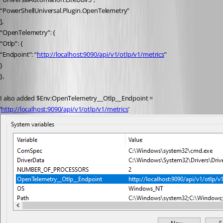
“PowerShellUniversal.Plugin.OpenTelemetry”
],
“OpenTelemetry”: {
“Otlp”: {
“Endpoint”: “
http://localhost:9090/api/v1/otlp/v1/metrics
”
}
},
I also added $Env:OpenTelemetry__Otlp__Endpoint = 
‘
http://localhost:9090/api/v1/otlp/v1/metrics
’