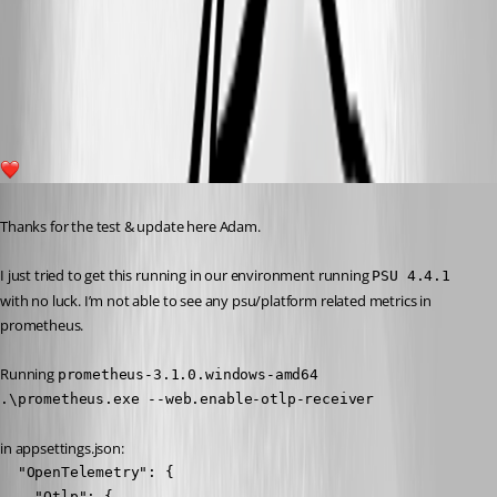
787e1b7af5a2bbc3bd128114da35f3bce5f155f4.png
1
Published a year ago
Thanks for the test & update here Adam.
I just tried to get this running in our environment running 
PSU 4.4.1
with no luck. I’m not able to see any psu/platform related metrics in 
prometheus.
Running 
prometheus-3.1.0.windows-amd64
.\prometheus.exe --web.enable-otlp-receiver
in appsettings.json:
  "OpenTelemetry": {

    "Otlp": {
