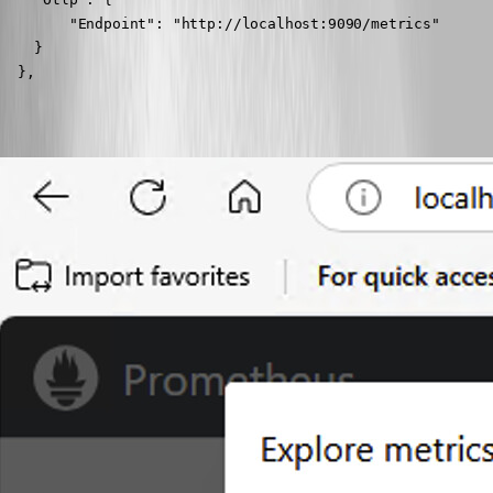
        "Endpoint": "http://localhost:9090/metrics"

    }

  },