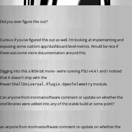
michaelhanson1458
Published 2 years ago
Did you ever figure this out?
Published 2 years ago
Curious if you’ve figured this out as well. I’m looking at implementing and 
exposing some custom app/dashboard level metrics. Would be nice if 
there was some more documentation around this.
Published 2 years ago
Digging into this a little bit more - we’re running PSU v4.4.1 and I noticed 
that it doesn’t ship with the 
 module.
PowerShellUniversal.Plugin.OpenTelemetry
Can anyone from ironmansoftware comment or update on whether the 
otel libraries were added into any of the stable build at some point?
michaelhanson1458
Published 2 years ago
an anyone from ironmansoftware comment or update on whether the 