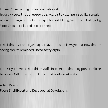
I guess I’m expecting to see raw metrics at 
 like I would 
http://localhost:9090/api/v1/otlp/v1/metrics
when running a prometheus exporter and hitting 
, but I just get 
/metrics
localhost refused to connect.
rockystout
Published 2 years ago
I tried this in v4 and I gave up… I haven’t tested in v5 yet but now that i’m 
seeing this i’m reminded I need to try again.
Adam Driscoll
Published 2 years ago
Honestly, I haven’t tried this myself since I wrote that blog post. Feel free 
to open a GitHub issue for it. It should work on v4 and v5.
Adam Driscoll
PowerShell Expert and Developer at Devolutions