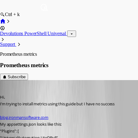
Ctrl + k
Devolutions PowerShell Universal
Support
Prometheus metrics
Prometheus metrics
Subscribe
(anonymous user)
Published 2 years ago
Hi,
I’m trying to install metrics using this guide but I have no success
blog.ironmansoftware.com
My appsettings.json looks like this:
“Plugins”: [
“UniversalAutomation.LiteDBv5”,