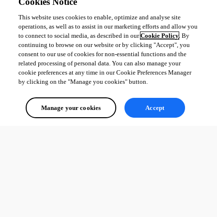
Cookies Notice
This website uses cookies to enable, optimize and analyse site
operations, as well as to assist in our marketing efforts and allow you
to connect to social media, as described in our
Cookie Policy
. By
continuing to browse on our website or by clicking "Accept", you
consent to our use of cookies for non-essential functions and the
related processing of personal data. You can also manage your
cookie preferences at any time in our Cookie Preferences Manager
by clicking on the "Manage you cookies" button.
Manage your cookies
Accept