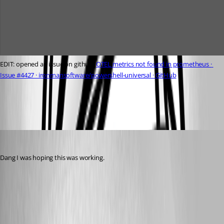
EDIT: opened an issue on github: 
OTEL metrics not found in prometheus · 
Issue #4427 · ironmansoftware/powershell-universal · GitHub
2224511f99904f8eb1143366b6468db5ffabd109.jpeg
michaelhanson1458
Published a year ago
Dang I was hoping this was working.