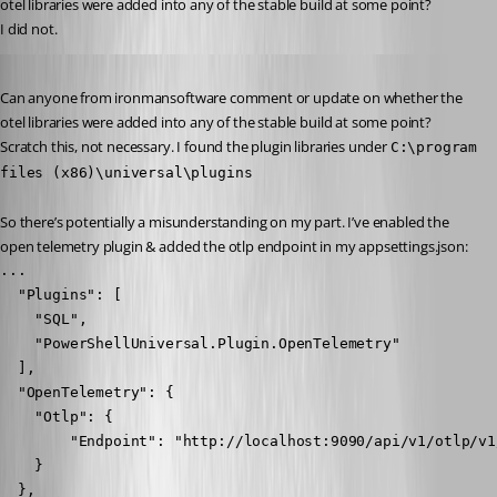
otel libraries were added into any of the stable build at some point?
I did not.
Published 2 years ago
Can anyone from ironmansoftware comment or update on whether the 
otel libraries were added into any of the stable build at some point?
Scratch this, not necessary. I found the plugin libraries under 
C:\program 
files (x86)\universal\plugins
So there’s potentially a misunderstanding on my part. I’ve enabled the 
open telemetry plugin & added the otlp endpoint in my appsettings.json:
...

  "Plugins": [

    "SQL",

    "PowerShellUniversal.Plugin.OpenTelemetry"

  ],

  "OpenTelemetry": {

    "Otlp": {

        "Endpoint": "http://localhost:9090/api/v1/otlp/v1/
    }

  },