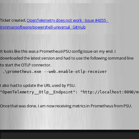
rockystout
Published a year ago
Ticket created, 
OpenTelemetry does not work · Issue #4355 · 
ironmansoftware/powershell-universal · GitHub
Adam Driscoll
Published a year ago
It looks like this was a Prometheus\PSU config issue on my end. I 
downloaded the latest version and had to use the following command line 
to start the OTLP connector.
 .\prometheus.exe --web.enable-otlp-receiver
I also had to update the URL used by PSU.
"OpenTelemetry__Otlp__Endpoint": "http://localhost:9090/m
Once that was done, I am now receiving metrics in Prometheus from PSU.