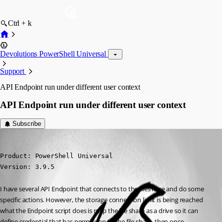
Ctrl + k
Devolutions PowerShell Universal
Support
API Endpoint run under different user context
API Endpoint run under different user context
Subscribe
(anonymous user)
Published 2 years ago
Product: PowerShell Universal

Version: 3.9.5
I have several API Endpoint that connects to the files hare and do some 
specific actions. However, the storage connection limit is being reached 
what the Endpoint script does is map the file share as a drive so it can 
define credential that has permission to the file share, then once 