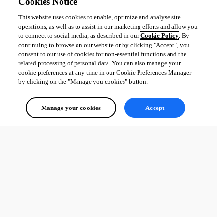
Cookies Notice
This website uses cookies to enable, optimize and analyse site
operations, as well as to assist in our marketing efforts and allow you
to connect to social media, as described in our
Cookie Policy
. By
continuing to browse on our website or by clicking "Accept", you
consent to our use of cookies for non-essential functions and the
related processing of personal data. You can also manage your
cookie preferences at any time in our Cookie Preferences Manager
by clicking on the "Manage you cookies" button.
Manage your cookies
Accept