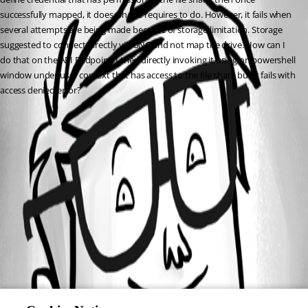
successfully mapped, it does what it requires to do. However, it fails when 
several attempts are being made because of storage limitation. Storage 
suggested to connect directly via UNC and not map the drive. How can I 
do that on the API Endpoint. I tried directly invoking it using on powershell 
window under user context that has access to the file share but it fails with 
access denied error?
All Comments (0)
Oldest first