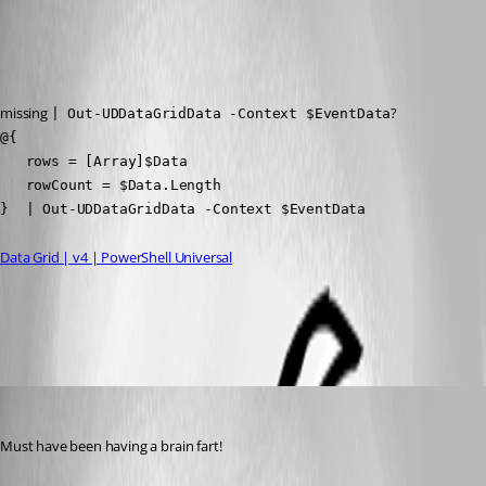
Published 2 years ago
Recommended Answer
missing 
?
| Out-UDDataGridData -Context $EventData
@{

   rows = [Array]$Data

   rowCount = $Data.Length

}  | Out-UDDataGridData -Context $EventData
Data Grid | v4 | PowerShell Universal
All Comments (1)
Oldest first
(anonymous user)
Published 2 years ago
Must have been having a brain fart!