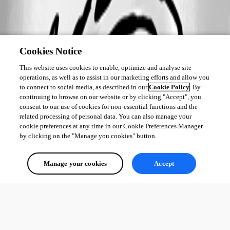
Cookies Notice
This website uses cookies to enable, optimize and analyse site
operations, as well as to assist in our marketing efforts and allow you
to connect to social media, as described in our
Cookie Policy
. By
continuing to browse on our website or by clicking "Accept", you
consent to our use of cookies for non-essential functions and the
related processing of personal data. You can also manage your
cookie preferences at any time in our Cookie Preferences Manager
by clicking on the "Manage you cookies" button.
Manage your cookies
Accept