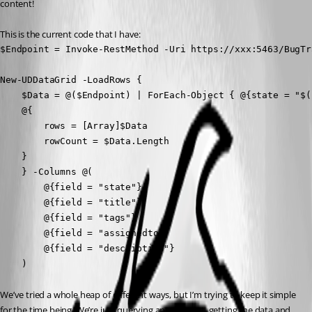
content!
This is the current code that I have:
$Endpoint = Invoke-RestMethod -Uri https://xxx:5463/BugTr
New-UDDataGrid -LoadRows {

    $Data = @($Endpoint) | ForEach-Object { @{state = "$(
    @{

        rows = [Array]$Data

        rowCount = $Data.Length

    }

    } -Columns @(

        @{field = "state"}

        @{field = "title"}

        @{field = "tags"}

        @{field = "assignedto"}

        @{field = "description"}

    )
We’ve tried a whole heap of different ways, but I’m trying to keep it simple 
for the time being. We’re just querying an endpoint, getting the data and 