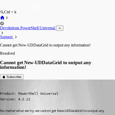
Ctrl + k
Devolutions PowerShell Universal
Support
Cannot get New-UDDataGrid to output any information!
Resolved
Cannot get New-UDDataGrid to output any
information!
Subscribe
(anonymous user)
Published 2 years ago
Product: PowerShell Universal

Version: 4.2.12
No matter what we try, we cannot get New-UDDataGrid to output any 