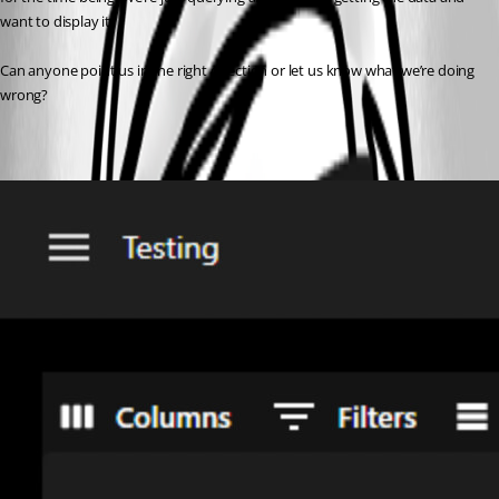
want to display it.
Can anyone point us in the right direction or let us know what we’re doing 
wrong?