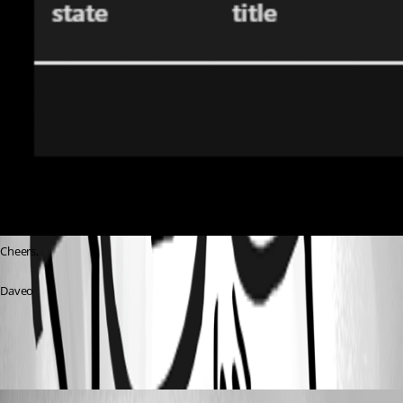
Cheers,
Daveo
94fbb372274eb2e064ffe2fda980eefa0caeb333.jpeg
(anonymous user)