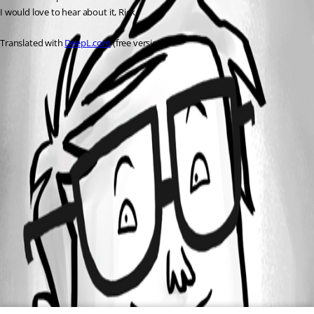
I would love to hear about it, Rick
Translated with 
DeepL.com
 (free version)
All Comments (0)
Oldest first