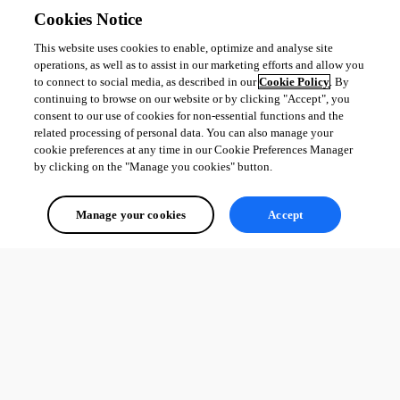
Cookies Notice
This website uses cookies to enable, optimize and analyse site
operations, as well as to assist in our marketing efforts and allow you
to connect to social media, as described in our
Cookie Policy
. By
continuing to browse on our website or by clicking "Accept", you
consent to our use of cookies for non-essential functions and the
related processing of personal data. You can also manage your
cookie preferences at any time in our Cookie Preferences Manager
by clicking on the "Manage you cookies" button.
Manage your cookies
Accept