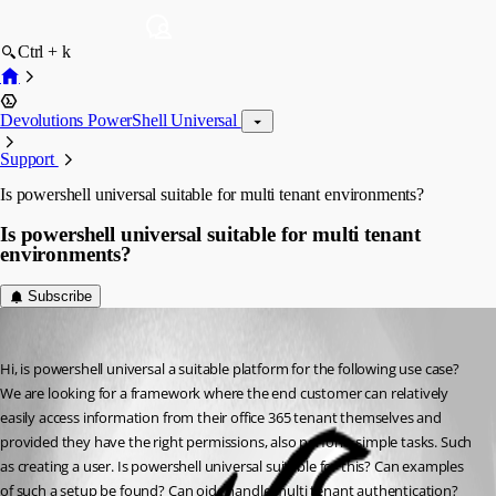
Ctrl + k
Devolutions PowerShell Universal
Support
Is powershell universal suitable for multi tenant environments?
Is powershell universal suitable for multi tenant
environments?
Subscribe
(anonymous user)
Published 2 years ago
Hi, is powershell universal a suitable platform for the following use case? 
We are looking for a framework where the end customer can relatively 
easily access information from their office 365 tenant themselves and 
provided they have the right permissions, also perform simple tasks. Such 
as creating a user. Is powershell universal suitable for this? Can examples 
of such a setup be found? Can oidc handle multi tenant authentication?