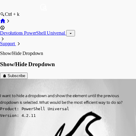
Ctrl + k
Devolutions PowerShell Universal
Support
Show/Hide Dropdown
Show/Hide Dropdown
Subscribe
(anonymous user)
Published 2 years ago
I want to hide a dropdown and show the element until the previous 
dropdown is selected. What would be the most efficient way to do so?
Product: PowerShell Universal

Version: 4.2.11