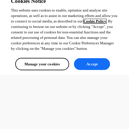
Cookies Notice
This website uses cookies to enable, optimize and analyse site
operations, as well as to assist in our marketing efforts and allow you
to connect to social media, as described in our
Cookie Policy
. By
continuing to browse on our website or by clicking "Accept", you
consent to our use of cookies for non-essential functions and the
related processing of personal data. You can also manage your
cookie preferences at any time in our Cookie Preferences Manager
by clicking on the "Manage you cookies" button.
Manage your cookies
Accept