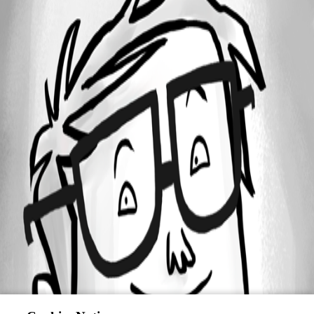
All Comments (0)
Oldest first