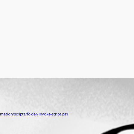
ation/scripts/folder/Invoke-script.ps1