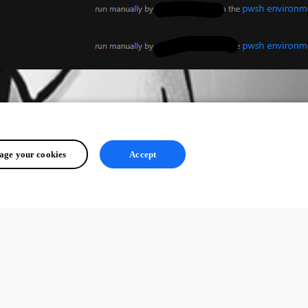
ge your cookies
Accept