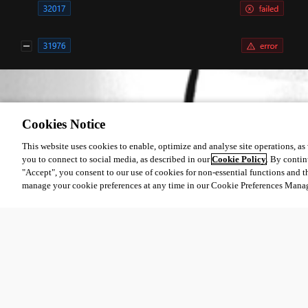
a0ed5739ba96954039dc71cc823c151566696d83.png
Cookies Notice
This website uses cookies to enable, optimize and analyse site operations, as w
you to connect to social media, as described in our
Cookie Policy
. By contin
All Comments (0)
"Accept", you consent to our use of cookies for non-essential functions and t
manage your cookie preferences at any time in our Cookie Preferences Mana
Oldest first