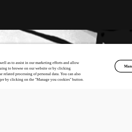
ell as to assist in our marketing efforts and allow
Mana
uing to browse on our website or by clicking
he related processing of personal data. You can also
ger by clicking on the "Manage you cookies" button.