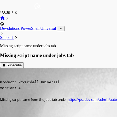
Ctrl + k
Devolutions PowerShell Universal
Support
Missing script name under jobs tab
Missing script name under jobs tab
Subscribe
michaelhanson1458
Published 2 years ago
Product: PowerShell Universal

Version: 4
Missing script name from the jobs tab under 
https://psudev.com/admin/autom