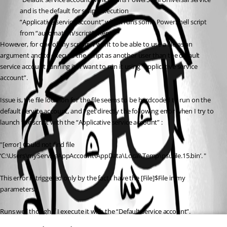
and is the default for script execution
“Applicative service account” which runs some PowerShell script 
from “automation/script” menu
However, for one of my scripts, I want to be able to use a file as an 
argument and to execute the script as another user than the default 
service account running it : I want to run it using “applicative service 
account”.
Issue is, the file location for the file seems to be hardcoded to run on the 
default service account, and I get directly the following error when I try to 
launch the script with the “Applicative service account” :
"[error] Could not find file 
‘C:\Users\myServiceAppAccount\AppData\Local\Temp\psufile.15.bin’. "
This error is triggered only by the fact I have the [File]$File in my 
parameters.
Runs well though if I execute it with the “Default service account”.