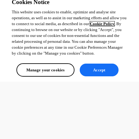
Cookies Notice
Did someone experience the same issue or would able to provide a 
solution for that ?
This website uses cookies to enable, optimize and analyse site
operations, as well as to assist in our marketing efforts and allow you
to connect to social media, as described in our
Cookie Policy
. By
I’m currently running on 4.2.13 version.
continuing to browse on our website or by clicking "Accept", you
consent to our use of cookies for non-essential functions and the
Thanks !
related processing of personal data. You can also manage your
cookie preferences at any time in our Cookie Preferences Manager
1
by clicking on the "Manage you cookies" button.
All Comments (0)
Manage your cookies
Accept
Oldest first