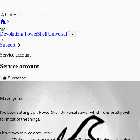
Ctrl + k
Devolutions PowerShell Universal
Support
Service account
Service account
Subscribe
(anonymous user)
Published 2 years ago
Hi everyone,
I’ve been setting up a PowerShell Universal server which runs pretty well 
for most of the things.
I have two service accounts :
“Default service account” which runs PowerShell Universal service 