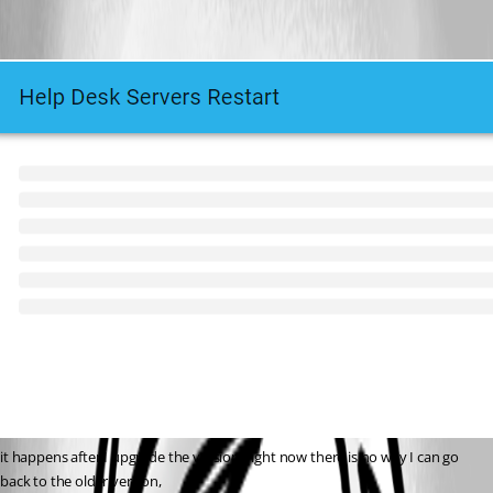
it happens after I upgrade the version, right now there is no way I can go 
back to the older version,