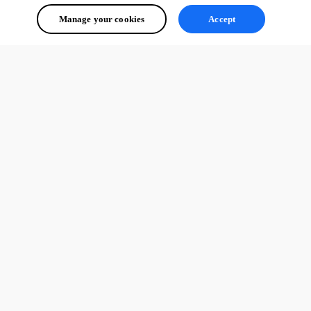
Manage your cookies
Accept