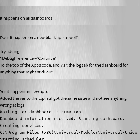
Published 2 years ago
it happens on all dashboards…
Published 2 years ago
Does it happen on a new blank app as well?
Try adding
$DebugPreference = ‘Continue’
To the top of the App’s code, and visit the log tab for the dashboard for 
anything that might stick out.
Published 2 years ago
Yes it happens in new app.
Added the var to the top, still got the same issue and not see anything 
wrong at logs
Waiting for dashboard information...

Dashboard information received. Starting dashboard.

Creating services.

C:\Program Files (x86)\Universal\Modules\Universal\Univers
Starting scheduler.
