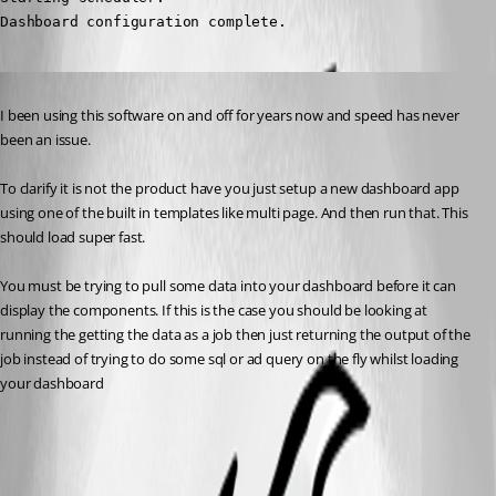
Dashboard configuration complete.
Published 2 years ago
I been using this software on and off for years now and speed has never 
been an issue.
To clarify it is not the product have you just setup a new dashboard app 
using one of the built in templates like multi page. And then run that. This 
should load super fast.
You must be trying to pull some data into your dashboard before it can 
display the components. If this is the case you should be looking at 
running the getting the data as a job then just returning the output of the 
job instead of trying to do some sql or ad query on the fly whilst loading 
your dashboard