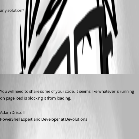
any solution?
e35796a54f6e04d810627f108fec3f425f4e63be.png
All Comments (5)
Oldest first
Adam Driscoll
Published 2 years ago
You will need to share some of your code. It seems like whatever is running 
on page load is blocking it from loading.
Adam Driscoll
PowerShell Expert and Developer at Devolutions