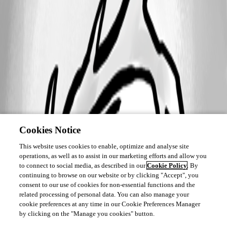
Cookies Notice
This website uses cookies to enable, optimize and analyse site
operations, as well as to assist in our marketing efforts and allow you
to connect to social media, as described in our
Cookie Policy
. By
continuing to browse on our website or by clicking "Accept", you
consent to our use of cookies for non-essential functions and the
related processing of personal data. You can also manage your
cookie preferences at any time in our Cookie Preferences Manager
by clicking on the "Manage you cookies" button.