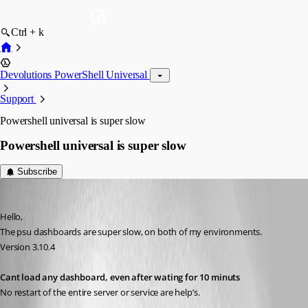
Ctrl + k
Devolutions PowerShell Universal
Support
Powershell universal is super slow
Powershell universal is super slow
Subscribe
(anonymous user)
Published 2 years ago
Hello,
The psu dashboards are super slow, on both of my environments.
Version 3.10.4
Cant load any dashboard, even after wating for 10 minuts
No restart of the entire server or service are help’s.