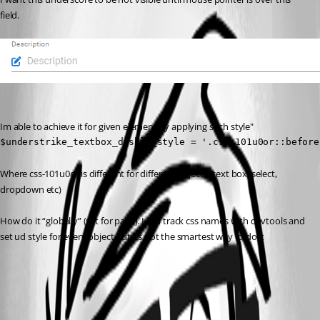
field.
Im able to achieve it for given element by applying such style"
$understrike_textbox_disble_style = '.css-101u0or::before
Where css-101u0or is different for different objects (text box, select, 
dropdown etc)
How do it “globally” (set for page). I can track css names with devtools and 
set ud style for every object but its not the smartest way to do it
aaaecd624235f998bb16d6235fc606a171f25c70.png