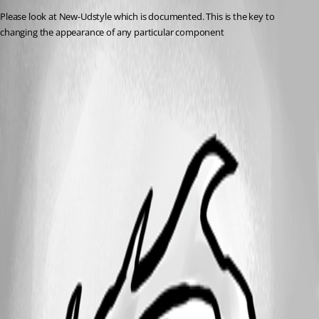
Please look at New-Udstyle which is documented. This is the key to 
changing the appearance of any particular component