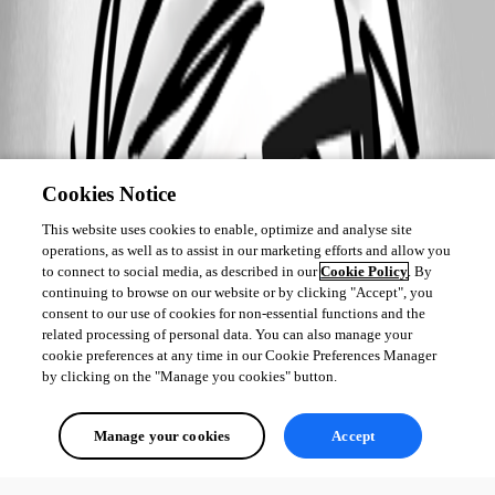
Cookies Notice
This website uses cookies to enable, optimize and analyse site
operations, as well as to assist in our marketing efforts and allow you
to connect to social media, as described in our
Cookie Policy
. By
continuing to browse on our website or by clicking "Accept", you
consent to our use of cookies for non-essential functions and the
related processing of personal data. You can also manage your
cookie preferences at any time in our Cookie Preferences Manager
by clicking on the "Manage you cookies" button.
Manage your cookies
Accept