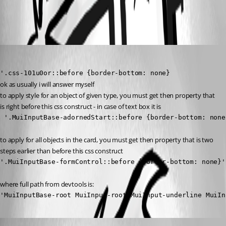
All Comments (2)
Oldest first
krisr
Published 2 years ago
'.css-101u0or::before {border-bottom: none}
ok as usually i will answer myself 
to apply style for an object of given type, you must get then property that 
is right before this css construct - in case of text box it is
 '.MuiInputBase-adornedStart::before {border-bottom: none
to apply for all objects in the card, you must get then property that is two 
steps earlier than before this css construct
'.MuiInputBase-formControl::before {border-bottom: none}'
where full path from devtools is:
'MuiInputBase-root MuiInput-root MuiInput-underline MuiIn
Published 2 years ago