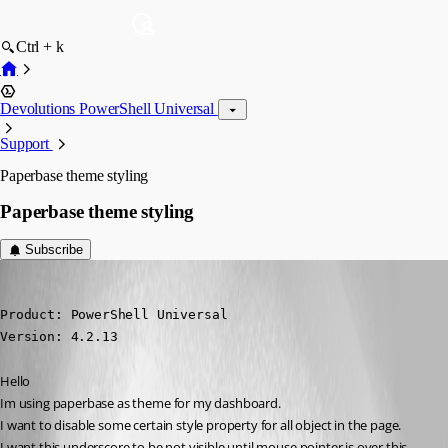
Ctrl + k
Devolutions PowerShell Universal
Support
Paperbase theme styling
Paperbase theme styling
Subscribe
krisr
Published 2 years ago
Product: PowerShell Universal

Version: 4.2.13
Hello
Im using paperbase as theme for my dashboard.
I want to disable some certain style property for all object in the page.
I want this underscore to be not visible until mouse pointer is over this 