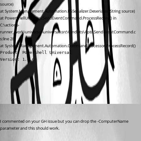
source)
at System.Management.Automation.PSSerializer.Deserialize(String source)
at PowerShellUniversal.SendEventCommand.ProcessRecord() in 
C:\actions-
runner_work\universal\universal\src\Cmdlets\Apis\SendEventCommand.c
s:line 28
at System.Management.Automation.CommandProcessor.ProcessRecord()
Product: PowerShell Universal

Version: 1.4.6
All Comments (1)
Oldest first
Adam Driscoll
Published 2 years ago
I commented on your GH issue but you can drop the -ComputerName 
parameter and this should work.