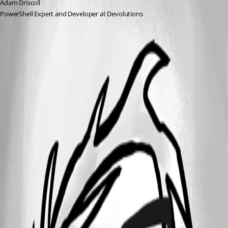
Adam Driscoll
PowerShell Expert and Developer at Devolutions