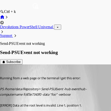
Ctrl + k
Devolutions PowerShell Universal
Support
Send-PSUEvent not working
Send-PSUEvent not working
Subscribe
(anonymous user)
Published 2 years ago
Running from a web page or the terminal I get this error:
PS /home/data/Repository> Send-PSUEvent -hub eventhub -
computername fc6f3e7343f0 -data “foo” -verbose
[ERROR] Data at the root level is invalid. Line 1, position 1.