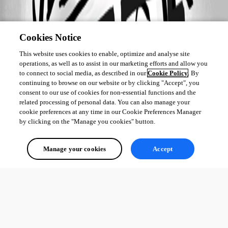
Cookies Notice
This website uses cookies to enable, optimize and analyse site
operations, as well as to assist in our marketing efforts and allow you
to connect to social media, as described in our
Cookie Policy
. By
continuing to browse on our website or by clicking "Accept", you
consent to our use of cookies for non-essential functions and the
related processing of personal data. You can also manage your
cookie preferences at any time in our Cookie Preferences Manager
by clicking on the "Manage you cookies" button.
Manage your cookies
Accept