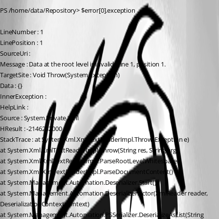
PS /home/data/Repository> $error[0].exception
LineNumber : 1
LinePosition : 1
SourceUri :
Message : Data at the root level is invalid. Line 1, position 1.
TargetSite : Void Throw(System.Exception)
Data : {}
InnerException :
HelpLink :
Source : System.Private.Xml
HResult : -2146232000
StackTrace : at System.Xml.XmlTextReaderImpl.Throw(Exception e)
at System.Xml.XmlTextReaderImpl.Throw(String res, String arg)
at System.Xml.XmlTextReaderImpl.ParseRootLevelWhitespace()
at System.Xml.XmlTextReaderImpl.ParseDocumentContent()
at System.Management.Automation.Deserializer.Start()
at System.Management.Automation.Deserializer…ctor(XmlReader reader, 
DeserializationContext context)
at System.Management.Automation.PSSerializer.DeserializeAsList(String 