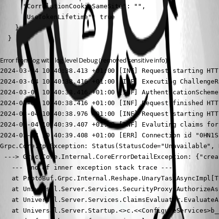
      "CorrelationCookieSameSite": "",

      "UseTokenLifetime": true

    }

  }
Error from log with log level Debug (removed sensitive info):
2024-03-04 10:40:38.413 +01:00 [INF] Request starting HTT
2024-03-04 10:40:38.416 +01:00 [INF] Executing ChallengeR
2024-03-04 10:40:38.416 +01:00 [INF] AuthenticationScheme
2024-03-04 10:40:38.416 +01:00 [INF] Request finished HTT
2024-03-04 10:40:38.976 +01:00 [INF] Request starting HTT
2024-03-04 10:40:39.407 +01:00 [INF] Evaluting claims for
2024-03-04 10:40:39.408 +01:00 [ERR] Connection id "0HN1S
Grpc.Core.RpcException: Status(StatusCode="Unavailable", 
 ---> Grpc.Core.Internal.CoreErrorDetailException: {"crea
   --- End of inner exception stack trace ---

   at ProtoBuf.Grpc.Internal.Reshape.UnaryTaskAsyncImpl[T
   at Universal.Server.Services.SecurityProxy.AuthorizeAs
   at Universal.Server.Services.ClaimsEvaluator.EvaluateA
   at Universal.Server.Startup.<>c.<<ConfigureServices>b_