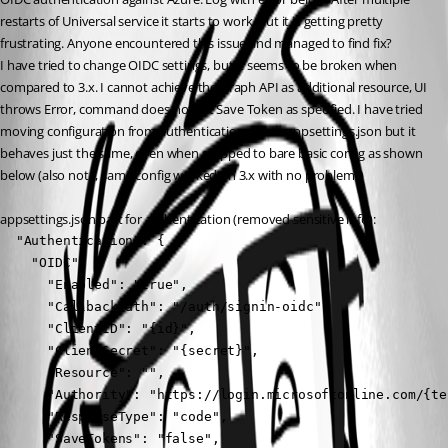
restarts of Universal service it starts to work, but it is getting pretty 
frustrating. Anyone encountered this issue and managed to find fix?
I have tried to change OIDC settings, but it seems to be broken when 
compared to 3.x. I cannot achieve the Graph API as additional resource, UI 
throws Error, command does not set Save Token as specified. I have tried 
moving configuration from authentication.ps1 to appsettings.json but it 
behaves just the same, even when stripped to bare basic config as shown 
below (also note, same config worked on 3.x with no problems)
appsettings.json part for authentication (removed sensitive info):
  "Authentication": {

    "OIDC": {

      "Enabled": "true",

      "CallbackPath": "/auth/signin-oidc",

      "ClientID": "{id}",

      "ClientSecret": "{secret}",

      "Resource": "",

      "Authority": "https://login.microsoftonline.com/{ten
      "ResponseType": "code",

      "SaveTokens": "false",
