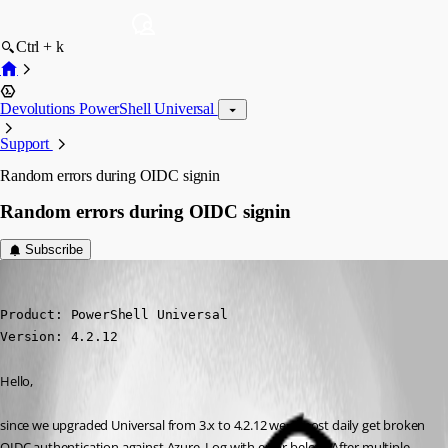
Ctrl + k
Devolutions PowerShell Universal
Support
Random errors during OIDC signin
Random errors during OIDC signin
Subscribe
(anonymous user)
Published 2 years ago
Product: PowerShell Universal

Version: 4.2.12
Hello,
since we upgraded Universal from 3.x to 4.2.12 we almost daily get broken 
OIDC authentication against Azure. Log with error below. After multiple 