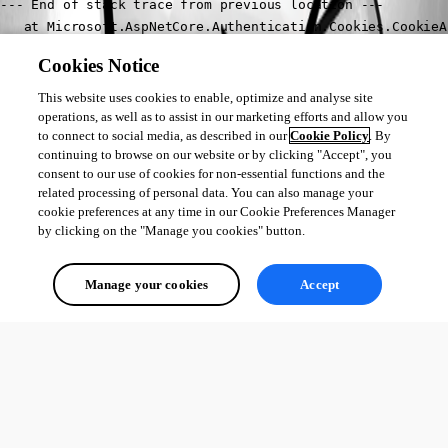
--- End of stack trace from previous location ---

   at Microsoft.AspNetCore.Authentication.Cookies.CookieA
   at Microsoft.AspNetCore.Authentication.AuthenticationS
Cookies Notice
   at Microsoft.AspNetCore.Authentication.RemoteAuthentic
   at Microsoft.AspNetCore.Authentication.AuthenticationM
This website uses cookies to enable, optimize and analyse site
   at Microsoft.AspNetCore.Server.Kestrel.Core.Internal.H
operations, as well as to assist in our marketing efforts and allow you
to connect to social media, as described in our
Cookie Policy
. By
2024-03-04 10:40:39.409 +01:00 [INF] Request finished HTT
continuing to browse on our website or by clicking "Accept", you
consent to our use of cookies for non-essential functions and the
Thanks in advance
related processing of personal data. You can also manage your
Jakub
cookie preferences at any time in our Cookie Preferences Manager
by clicking on the "Manage you cookies" button.
All Comments (0)
Manage your cookies
Accept
Oldest first