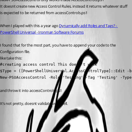
It doesnt create new Access Control Rules, instead it returns whatever stuff 
is expected to be returned from accessControls.ps1
When I played with this a year ago 
Dynamically add Roles and Tags? - 
PowerShell Universal - Ironman Software Forums
I found that for the most part, you have to append your code to the 
Configuration file.
like take this:
#creating access control This doesn't work

$Type = ([PowerShellUniversal.AccessControlType]::Edit -b
New-PSUAccessControl -Role 'Testing' -Tag 'Testing' -Type
and throw it into accessControls.ps1
It’s not pretty, doesnt validate very well.