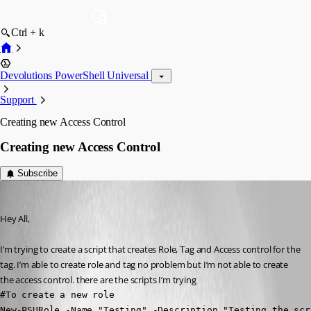
Ctrl + k
Devolutions PowerShell Universal
Support
Creating new Access Control
Creating new Access Control
Subscribe
(anonymous user)
Published 2 years ago
Hey All,
I’m trying to create a script that creates Role, Tag and Access control for the 
tag. I’m able to create role and tag no problem but I’m not able to create 
the access control. there are the scripts I’m trying
#To create a new role

New-PSURole -Name "Testing" -Description "Testing the scr