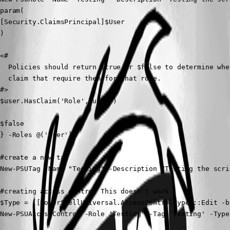
param(

[Security.ClaimsPrincipal]$User

)

<# 

  Policies should return $true or $false to determine whe
  claim that require them for that role.

#>

$user.HasClaim('Role','user')

$false

} -Roles @('User')

#create a new tag

New-PSUTag -Name "Testing" -Description "Testing the scrip
#creating access control This doesn't work

$Type = ([PowerShellUniversal.AccessControlType]::Edit -b
New-PSUAccessControl -Role 'Testing' -Tag 'Testing' -Type 