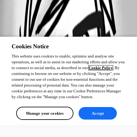
Cookies Notice
This website uses cookies to enable, optimize and analyse site
operations, as well as to assist in our marketing efforts and allow you
to connect to social media, as described in our
Cookie Policy
. By
continuing to browse on our website or by clicking "Accept", you
consent to our use of cookies for non-essential functions and the
related processing of personal data. You can also manage your
cookie preferences at any time in our Cookie Preferences Manager
by clicking on the "Manage you cookies" button.
Manage your cookies
Accept