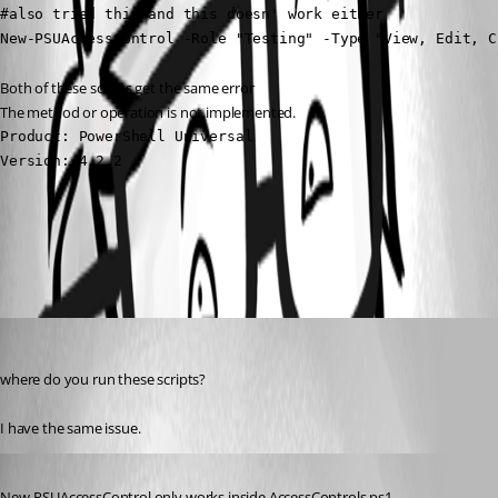
#also tried this and this doesn' work either

New-PSUAccessControl -Role "Testing" -Type "View, Edit, C
Both of these scripts get the same error
The method or operation is not implemented.
Product: PowerShell Universal

Version: 4.2.2
All Comments (2)
Oldest first
(anonymous user)
Published 2 years ago
where do you run these scripts?
I have the same issue.
Published 2 years ago
New-PSUAccessControl only works inside AccessControls.ps1