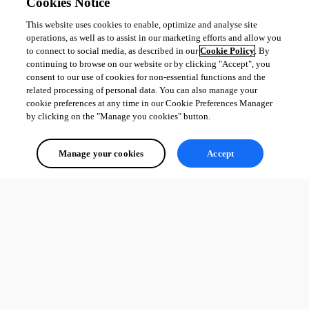
Cookies Notice
This website uses cookies to enable, optimize and analyse site
All Comments (0)
operations, as well as to assist in our marketing efforts and allow you
to connect to social media, as described in our
Cookie Policy
. By
Oldest first
continuing to browse on our website or by clicking "Accept", you
consent to our use of cookies for non-essential functions and the
related processing of personal data. You can also manage your
cookie preferences at any time in our Cookie Preferences Manager
by clicking on the "Manage you cookies" button.
Manage your cookies
Accept