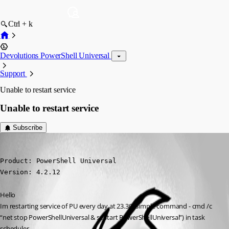
Ctrl + k
Devolutions PowerShell Universal
Support
Unable to restart service
Unable to restart service
Subscribe
krisr
Published 2 years ago
Product: PowerShell Universal

Version: 4.2.12
Hello
Im restarting service of PU every day at 23.30 (simple command - cmd /c 
“net stop PowerShellUniversal & sc start PowerShellUniversal”) in task 
scheduler.