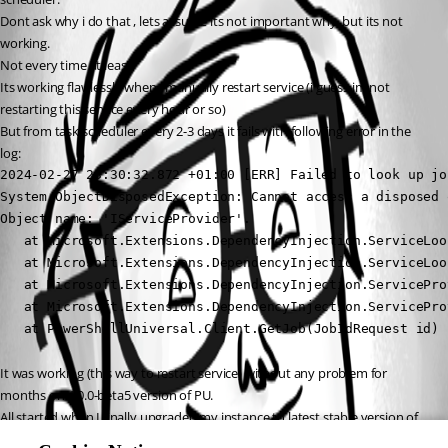
Dont ask why i do that , lets assume its not important why, but its not 
working.
Not every time at least.
Its working flawlessly when i manually restart service (i guess im not 
restarting this service every hour or so)
But from task scheduler every 2-3 days it fails with following error in the 
log:
2024-02-27 23:30:32.872 +01:00 [ERR] Failed to look up job
System.ObjectDisposedException: Cannot access a disposed o
Object name: 'IServiceProvider'.

   at Microsoft.Extensions.DependencyInjection.ServiceLoo
   at Microsoft.Extensions.DependencyInjection.ServiceLoo
   at Microsoft.Extensions.DependencyInjection.ServicePro
   at Microsoft.Extensions.DependencyInjection.ServicePro
   at PowerShellUniversal.Client.GetJob(JobIdRequest id) 
It was working (this way to restart service) without any problem for 
months on 4.0.0-beta5 version of PU.
All started when I finally upgraded my instance to latest stable version of 
PU.