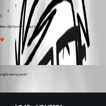
            }

        }

    }

}

New-UDChartJS @Options
1
All Comments (1)
Oldest first
Published 2 years ago
might wanna patch!