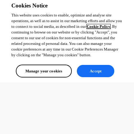
Cookies Notice
This website uses cookies to enable, optimize and analyse site
operations, as well as to assist in our marketing efforts and allow you
to connect to social media, as described in our
Cookie Policy
. By
continuing to browse on our website or by clicking "Accept", you
consent to our use of cookies for non-essential functions and the
related processing of personal data. You can also manage your
cookie preferences at any time in our Cookie Preferences Manager
by clicking on the "Manage you cookies" button.
Manage your cookies
Accept