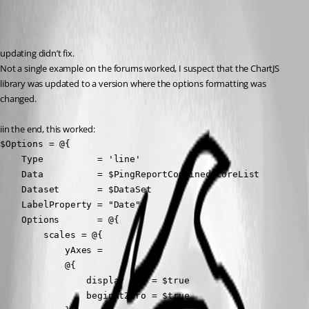
Recommended Answer
updating didn’t fix.
Not a single example on the forums worked, I suspect that the ChartJS 
library was updated to a version where the options formatting was 
changed.
iin the end, this worked:
$Options = @{

    Type          = 'line'

    Data          = $PingReportCombinedScoreList

    Dataset       = $DataSet

    LabelProperty = "Date"

    Options       = @{

        scales = @{

            yAxes =

            @{

                display     = $true

                beginAtZero = $true
