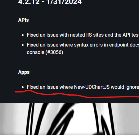
2a6c2341d8e668850de98a33b2016da1bf5e108c.png