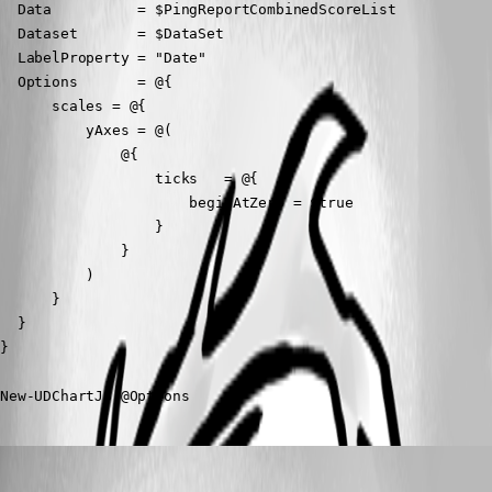
  Data          = $PingReportCombinedScoreList

  Dataset       = $DataSet

  LabelProperty = "Date"

  Options       = @{

      scales = @{

          yAxes = @(

              @{

                  ticks   = @{

                      beginAtZero = $true

                  }

              }

          )

      }

  }

}

New-UDChartJS @Options
(anonymous user)
Published 2 years ago