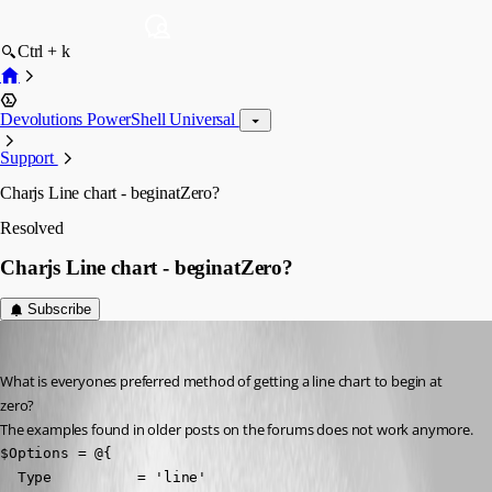
Ctrl + k
Devolutions PowerShell Universal
Support
Charjs Line chart - beginatZero?
Resolved
Charjs Line chart - beginatZero?
Subscribe
(anonymous user)
Published 2 years ago
What is everyones preferred method of getting a line chart to begin at 
zero?
The examples found in older posts on the forums does not work anymore.
$Options = @{

  Type          = 'line'
