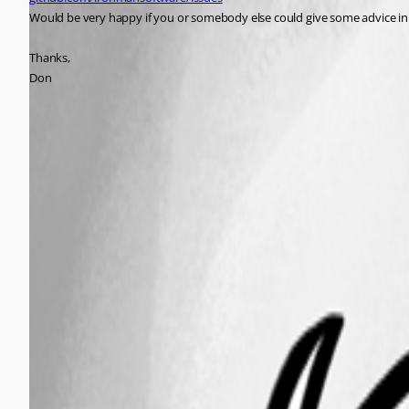
Would be very happy if you or somebody else could give some advice in 
Thanks,
Don