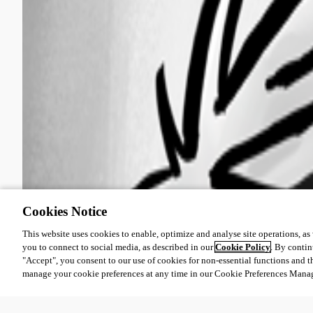
Cookies Notice
This website uses cookies to enable, optimize and analyse site operations, as w
you to connect to social media, as described in our
Cookie Policy
. By contin
"Accept", you consent to our use of cookies for non-essential functions and t
manage your cookie preferences at any time in our Cookie Preferences Mana