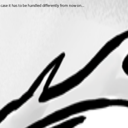
case it has to be handled differently from now on…