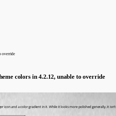
o override
heme colors in 4.2.12, unable to override
r icon and a color gradient in it. While it looks more polished generally, it is