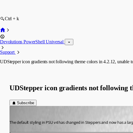
Ctrl + k
Devolutions PowerShell Universal
Support
UDStepper icon gradients not following theme colors in 4.2.12, unable t
UDStepper icon gradients not following t
Subscribe
(anonymous user)
Published 2 years ago
The default styling in PSU v4 has changed in Steppers and now has a large