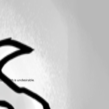
eps, which is undesirable.