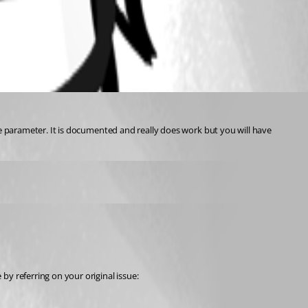
le parameter. It is documented and really does work but you will have 
y referring on your original issue: