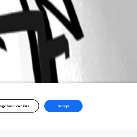
ge your cookies
Accept