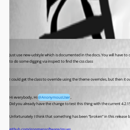
All Comments (3)
Oldest first
(anonymous user)
Published 2 years ago
Just use new-udstyle which is documented in the docs. You will have to d
to do some digging via inspect to find the css class
Published 2 years ago
I could get the class to override using the theme overrides, but then it o
Published 2 years ago
Hi everybody, Hi 
@AnonymousUser
,
Did you already have the change to test this thing with the current 4.2.1
Unfortunately I think that something has been “broken” in this release b
github.com/ironmansoftware/issues