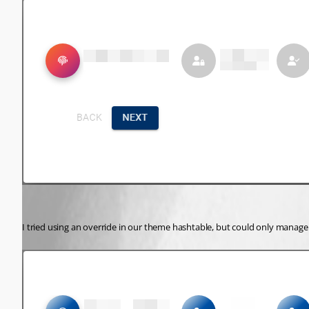
I tried using an override in our theme hashtable, but could only manage t