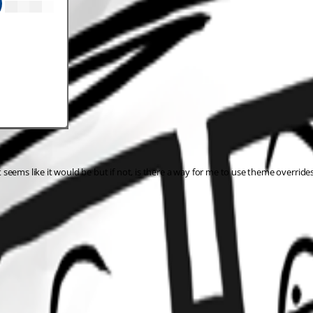
It seems like it would be but if not, is there a way for me to use theme override