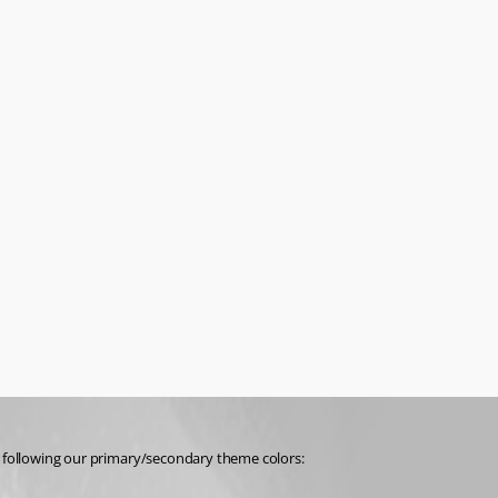
n’t following our primary/secondary theme colors: