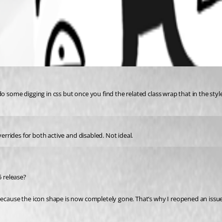
o some digging in css but once you find the related class wrap that in the sty
verrides for both active and disabled. Not ideal.
5 release?
ecause the icon shape is now completely gone. That’s why I reopened an issue b