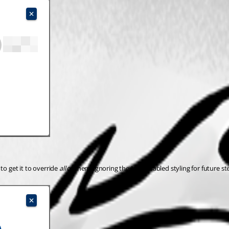
o get it to override 
all
 of them, ignoring the Mui-disabled styling for future st