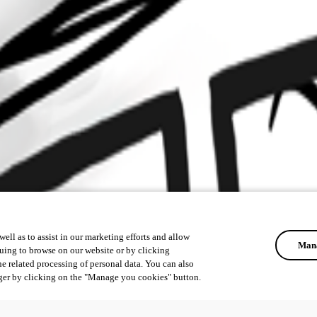
ell as to assist in our marketing efforts and allow
Mana
uing to browse on our website or by clicking
he related processing of personal data. You can also
ger by clicking on the "Manage you cookies" button.