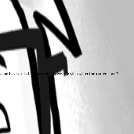
s and have a disabled override as well for steps after the current one?