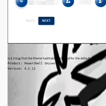
Is it a bug that the theme hashtable isn’t used for the default gradient? 
Product: PowerShell Universal

Version: 4.2.12
0ad4af0b301e9a5ccde60f7da91e707c3003041d.png
0555b4d061bce95a71b259f35a5b59316b0a5871.png