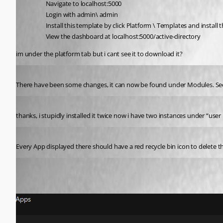
Navigate to localhost:5000
Login with admin\ admin
Install this template by click Platform \ Templates and install
View the dashboard at localhost:5000/active-directory
im under the platform tab but i cant see it to download it?
Published 2 years ago
There have been some changes, it can now be found under Modules. Se
Published 2 years ago
thanks, i stupidly installed it twice now i have two instances under “use
Published 2 years ago
Every App displayed there should have a red recycle bin icon to delete t
Published 2 years ago