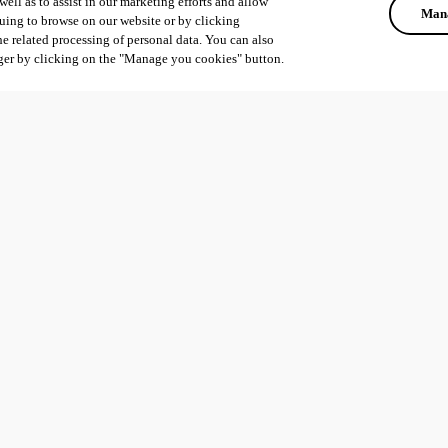
ell as to assist in our marketing efforts and allow
Mana
uing to browse on our website or by clicking
he related processing of personal data. You can also
ger by clicking on the "Manage you cookies" button.