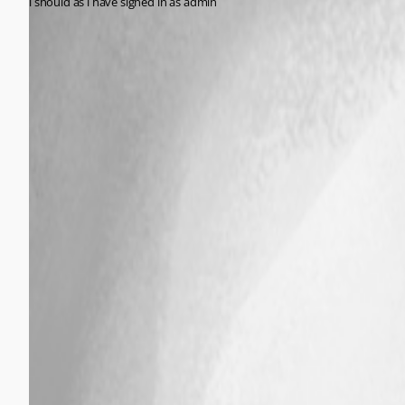
i should as i have signed in as admin