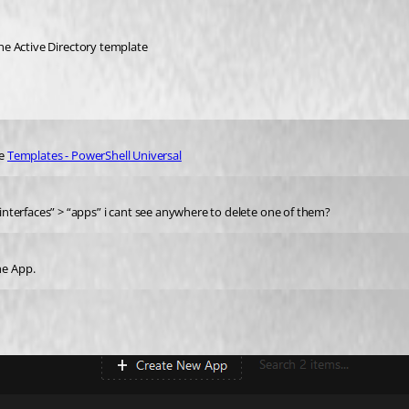
 the Active Directory template
e 
Templates - PowerShell Universal
r interfaces” > “apps” i cant see anywhere to delete one of them?
he App.