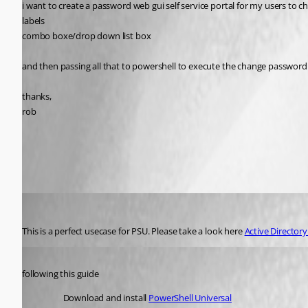
i want to create a password web gui self service portal for my users to 
labels
combo boxe/drop down list box
and then passing all that to powershell to execute the change passwor
thanks,
rob
All Comments (8)
Oldest first
(anonymous user)
Published 2 years ago
This is a perfect usecase for PSU. Please take a look here 
Active Director
Published 2 years ago
following this guide
Download and install 
PowerShell Universal