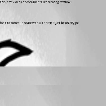
this, pref videos or documents like creating textbox
r it to communincate with AD or can it just be on any pc