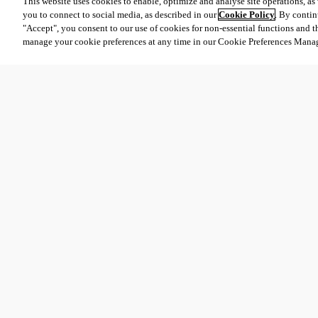
This website uses cookies to enable, optimize and analyse site operations, as w
you to connect to social media, as described in our
Cookie Policy
. By contin
"Accept", you consent to our use of cookies for non-essential functions and t
manage your cookie preferences at any time in our Cookie Preferences Mana