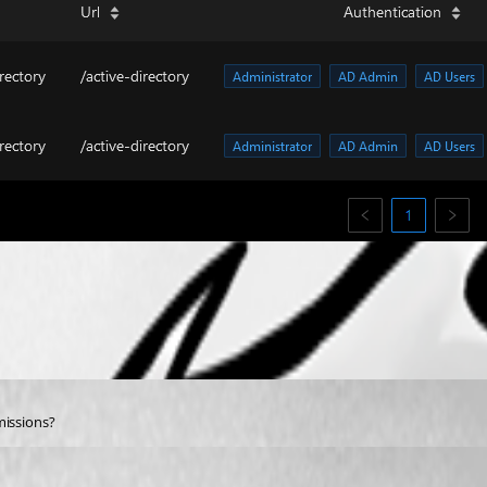
missions?