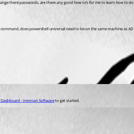
change there passwords, are there any good how to’s for me to learn how to do 
d command, does powershell universal need to be on the same machine as AD fo
y Dashboard - Ironman Software
 to get started.