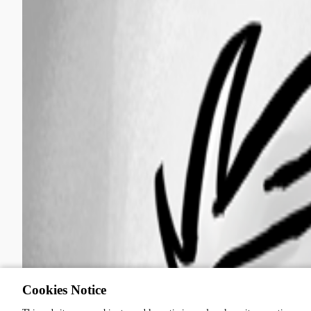
Cookies Notice