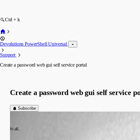
Ctrl + k
Devolutions PowerShell Universal
Support
Create a password web gui self service portal
Create a password web gui self service po
Subscribe
(anonymous user)
Published 2 years ago
hi all,