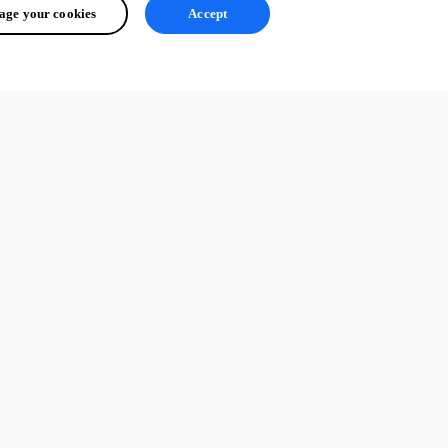
ge your cookies
Accept