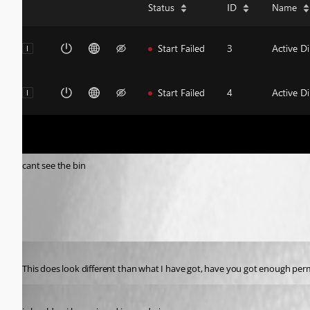
cant see the bin
09265ff313b1408f75ccb5a92b9ec8cd6e940cef.png
Published 2 years ago
This does look different than what I have got, have you got enough per
Published 2 years ago