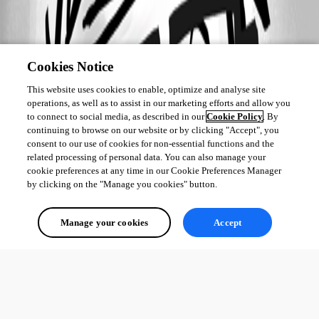
Cookies Notice
This website uses cookies to enable, optimize and analyse site
operations, as well as to assist in our marketing efforts and allow you
to connect to social media, as described in our
Cookie Policy
. By
continuing to browse on our website or by clicking "Accept", you
consent to our use of cookies for non-essential functions and the
related processing of personal data. You can also manage your
cookie preferences at any time in our Cookie Preferences Manager
by clicking on the "Manage you cookies" button.
Manage your cookies
Accept