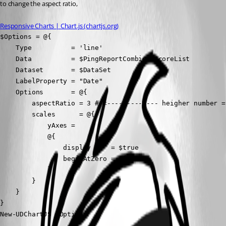
to change the aspect ratio,
Responsive Charts | Chart.js (chartjs.org)
$Options = @{

    Type          = 'line'

    Data          = $PingReportCombinedScoreList

    Dataset       = $DataSet

    LabelProperty = "Date"

    Options       = @{

        aspectRatio = 3 # <------------- heigher number = 
        scales      = @{

            yAxes =

            @{

                display     = $true

                beginAtZero = $false

            }

        }

    }

}

New-UDChartJS @Options