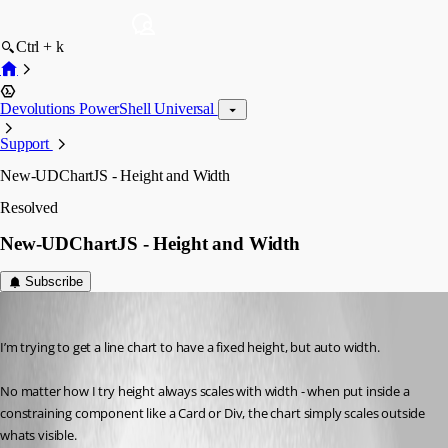
Ctrl + k
Devolutions PowerShell Universal
Support
New-UDChartJS - Height and Width
Resolved
New-UDChartJS - Height and Width
Subscribe
(anonymous user)
Published 3 years ago
I’m trying to get a line chart to have a fixed height, but auto width.
No matter how I try height always scales with width - when put inside a 
constraining component like a Card or Div, the chart simply scales outside 
whats visible.