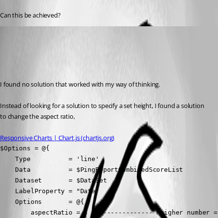
Can this be achieved?
(anonymous user)
Published 2 years ago
Recommended Answer
I found no solution that worked with my way of thinking.
Instead of looking for a solution to specify a set height, I found a solution 
to change the aspect ratio,
Responsive Charts | Chart.js (chartjs.org)
$Options = @{

    Type          = 'line'

    Data          = $PingReportCombinedScoreList

    Dataset       = $DataSet

    LabelProperty = "Date"

    Options       = @{

        aspectRatio = 3 # <------------- heigher number = 