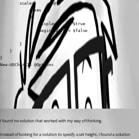
        scales      = @{

            yAxes =

            @{

                display     = $true

                beginAtZero = $false

            }

        }

    }

}

New-UDChartJS @Options
All Comments (1)
Oldest first
Published 2 years ago
I found no solution that worked with my way of thinking.
Instead of looking for a solution to specify a set height, I found a solution 