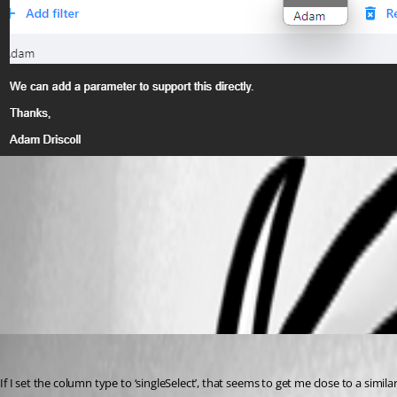
4e3b3e8a8e0deb2e5117c6a0e7c54a196ee923f3.png
All Comments (2)
Oldest first
(anonymous user)
Published 3 years ago
If I set the column type to ‘singleSelect’, that seems to get me close to a simila