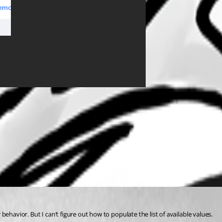
r behavior. But I can’t figure out how to populate the list of available values.