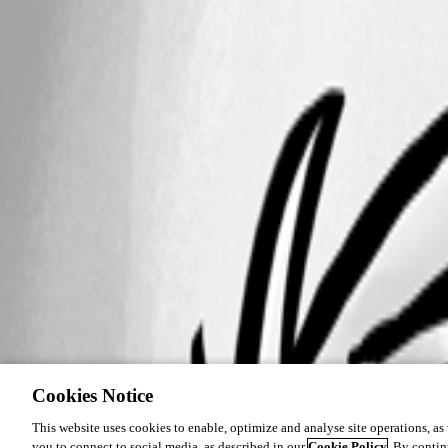
Cookies Notice
This website uses cookies to enable, optimize and analyse site operations, as w
you to connect to social media, as described in our
Cookie Policy
. By contin