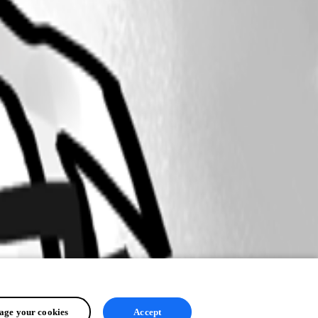
ge your cookies
Accept