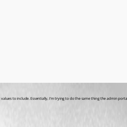
c values to include. Essentially, I’m trying to do the same thing the admin por