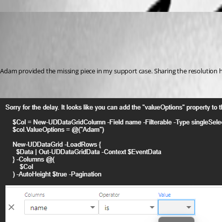
(anonymous user)
Published 2 years ago
Recommended Answer
Adam provided the missing piece in my support case. Sharing the resolution h