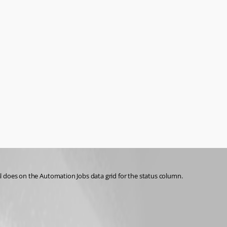
tal does on the Automation Jobs data grid for the status column.