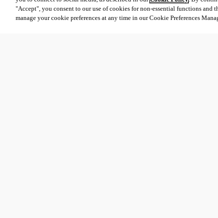
"Accept", you consent to our use of cookies for non-essential functions and t
manage your cookie preferences at any time in our Cookie Preferences Mana