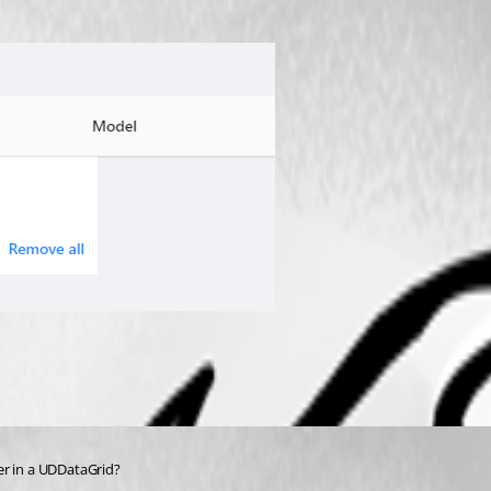
ter in a UDDataGrid?