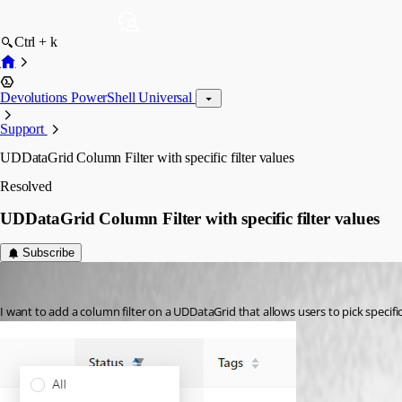
Ctrl + k
Devolutions PowerShell Universal
Support
UDDataGrid Column Filter with specific filter values
Resolved
UDDataGrid Column Filter with specific filter values
Subscribe
(anonymous user)
Published 3 years ago
I want to add a column filter on a UDDataGrid that allows users to pick specifi