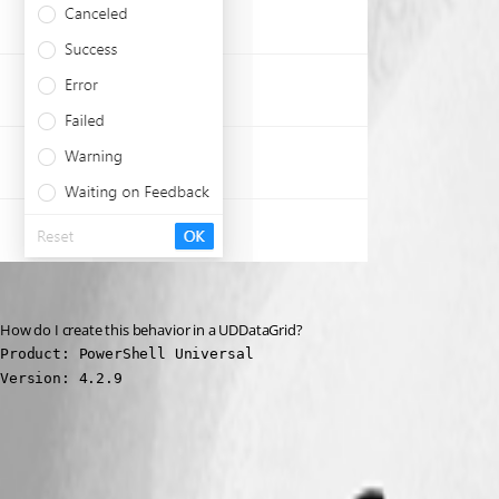
How do I create this behavior in a UDDataGrid?
Product: PowerShell Universal

Version: 4.2.9
68da82140cb3de6adca72c63ca95bfe26cff7a4a.png