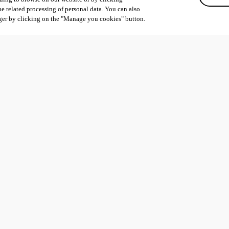
he related processing of personal data. You can also
ger by clicking on the "Manage you cookies" button.