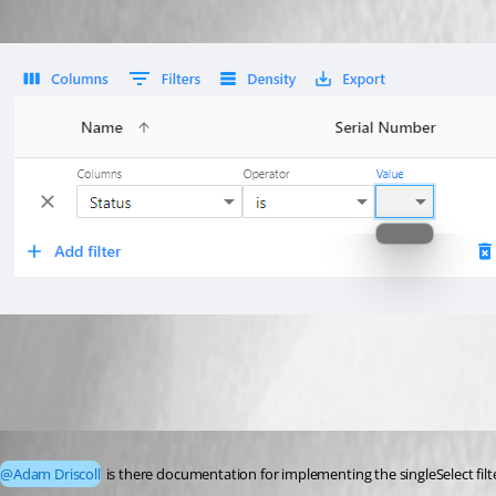
17b16a69b096b00a5cb3e6f7687ac509c4e2223c.png
Published 2 years ago
@Adam Driscoll
 is there documentation for implementing the singleSelect fil