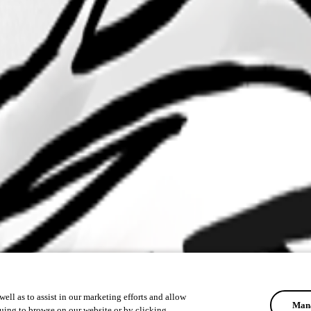
ell as to assist in our marketing efforts and allow
Mana
uing to browse on our website or by clicking