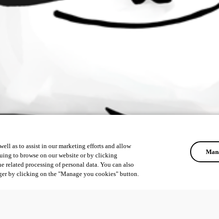
ell as to assist in our marketing efforts and allow
Mana
uing to browse on our website or by clicking
he related processing of personal data. You can also
ger by clicking on the "Manage you cookies" button.