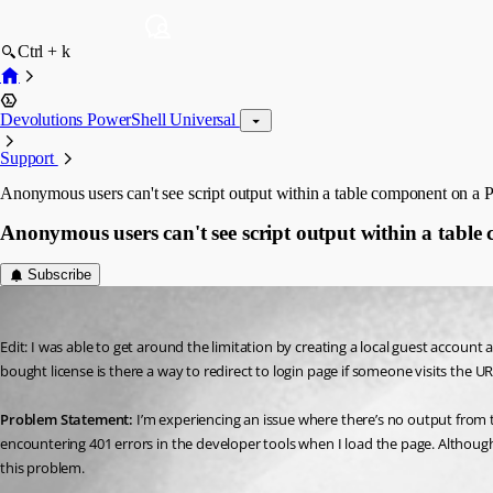
Ctrl + k
Devolutions PowerShell Universal
Support
Anonymous users can't see script output within a table component on a 
Anonymous users can't see script output within a tabl
Subscribe
(anonymous user)
Published 3 years ago
Edit: I was able to get around the limitation by creating a local guest accoun
bought license is there a way to redirect to login page if someone visits the UR
Problem Statement:
 I’m experiencing an issue where there’s no output from 
encountering 401 errors in the developer tools when I load the page. Althoug
this problem.