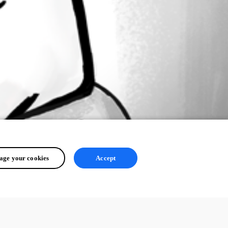
ge your cookies
Accept