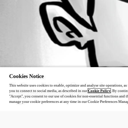
Cookies Notice
This website uses cookies to enable, optimize and analyse site operations, as w
you to connect to social media, as described in our
Cookie Policy
. By contin
"Accept", you consent to our use of cookies for non-essential functions and t
manage your cookie preferences at any time in our Cookie Preferences Mana