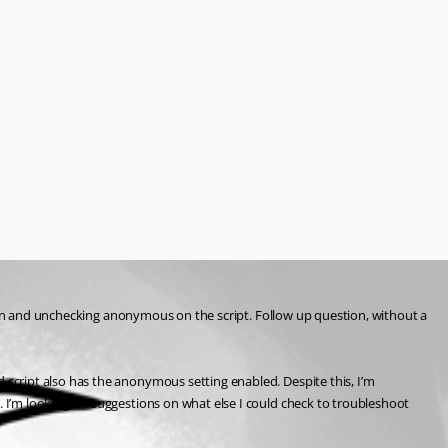
tion and unchecking anonymous on the script. Follow up question, without a 
script also has the anonymous setting enabled. Despite this, I’m 
I’m looking for suggestions on what else I could check to troubleshoot 