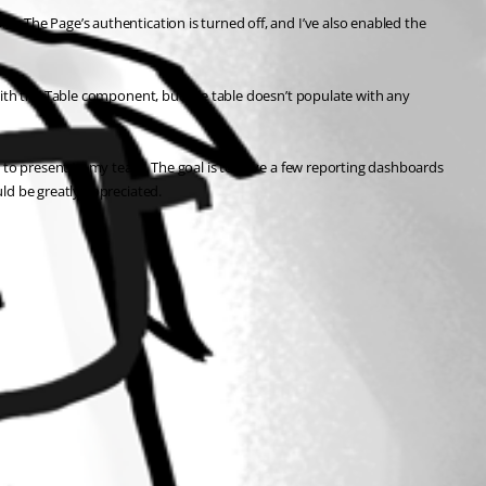
. The Page’s authentication is turned off, and I’ve also enabled the 
with the Table component, but the table doesn’t populate with any 
e to present to my team. The goal is to have a few reporting dashboards 
ld be greatly appreciated.