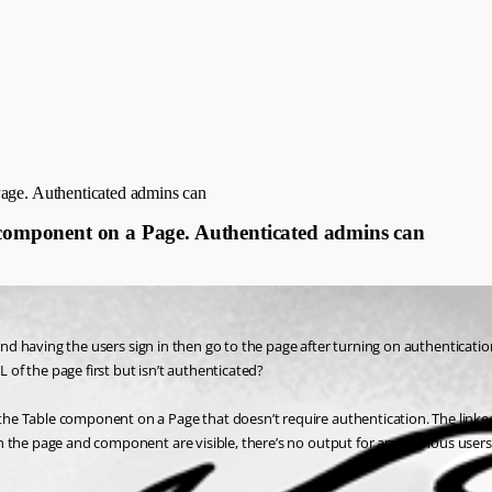
Page. Authenticated admins can
e component on a Page. Authenticated admins can
t and having the users sign in then go to the page after turning on authentica
L of the page first but isn’t authenticated?
the Table component on a Page that doesn’t require authentication. The linked 
h the page and component are visible, there’s no output for anonymous users. 