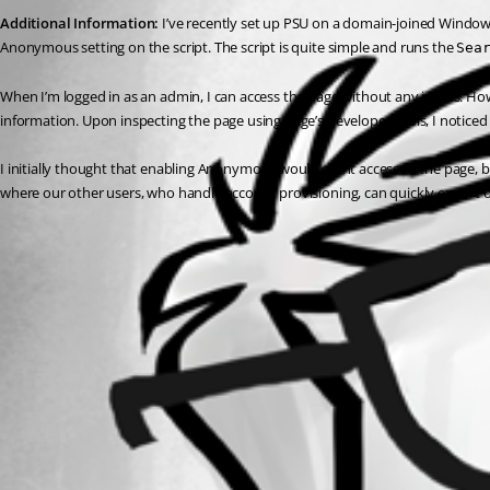
Additional Information:
 I’ve recently set up PSU on a domain-joined Windows
Anonymous setting on the script. The script is quite simple and runs the 
Sea
When I’m logged in as an admin, I can access the page without any issues. How
information. Upon inspecting the page using Edge’s developer tools, I noticed 
I initially thought that enabling Anonymous would grant access to the page, b
where our other users, who handle account provisioning, can quickly export or
All Comments (0)
Oldest first