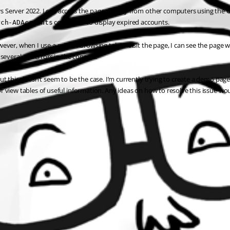
 Server 2022. I can access the page directly from other computers using the URL
 command to display expired accounts.
rch-ADAccounts
ever, when I use a private browsing tab to visit the page, I can see the page 
several 401 errors in the console.
ut this doesn’t seem to be the case. I’m currently trying to create a demo pag
 view tables of useful information. Any ideas on how to resolve this issue wou