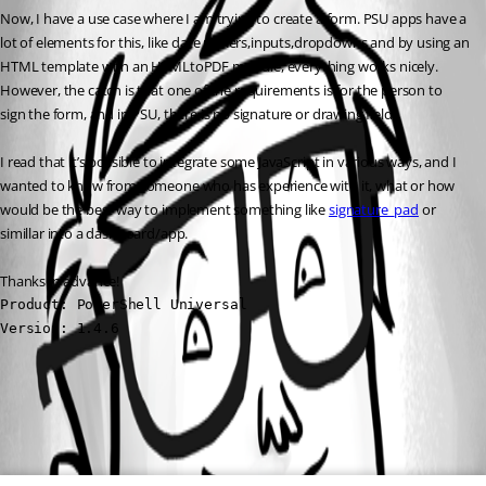
Now, I have a use case where I am trying to create a form. PSU apps have a 
lot of elements for this, like date pickers,inputs,dropdowns and by using an 
HTML template with an HTMLtoPDF module, everything works nicely. 
However, the catch is that one of the requirements is for the person to 
sign the form, and in PSU, there is no signature or drawing field.
I read that it’s possible to integrate some JavaScript in various ways, and I 
wanted to know from someone who has experience with it, what or how 
would be the best way to implement something like 
signature_pad
 or 
simillar into a dashboard/app.
Thanks in advance!
Product: PowerShell Universal

Version: 1.4.6
All Comments (0)
Oldest first