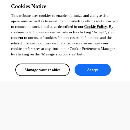
Cookies Notice
This website uses cookies to enable, optimize and analyse site
operations, as well as to assist in our marketing efforts and allow you
to connect to social media, as described in our
Cookie Policy
. By
continuing to browse on our website or by clicking "Accept", you
consent to our use of cookies for non-essential functions and the
related processing of personal data. You can also manage your
cookie preferences at any time in our Cookie Preferences Manager
by clicking on the "Manage you cookies" button.
Manage your cookies
Accept