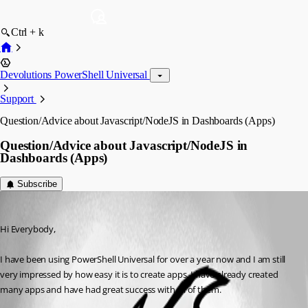
Ctrl + k
Devolutions PowerShell Universal
Support
Question/Advice about Javascript/NodeJS in Dashboards (Apps)
Question/Advice about Javascript/NodeJS in
Dashboards (Apps)
Subscribe
(anonymous user)
Published 3 years ago
Hi Everybody,
I have been using PowerShell Universal for over a year now and I am still 
very impressed by how easy it is to create apps. I have already created 
many apps and have had great success with all of them.