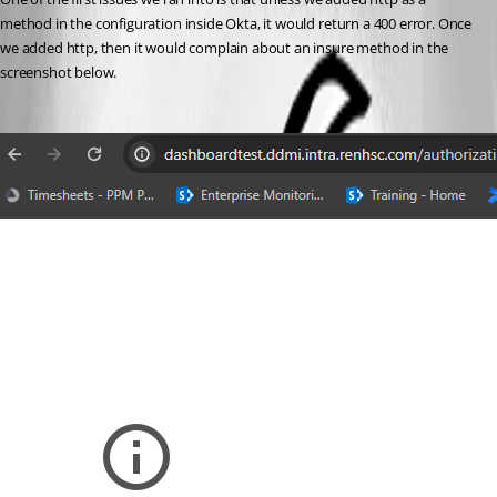
method in the configuration inside Okta, it would return a 400 error. Once 
we added http, then it would complain about an insure method in the 
screenshot below.