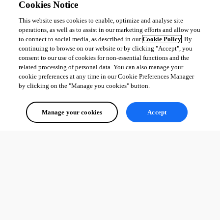
Cookies Notice
This website uses cookies to enable, optimize and analyse site
e5a9c874569ec0c41a2d5fd20d884c74319dd104.png
operations, as well as to assist in our marketing efforts and allow you
to connect to social media, as described in our
Cookie Policy
. By
continuing to browse on our website or by clicking "Accept", you
consent to our use of cookies for non-essential functions and the
c0c3e06385cae121c8584e23f55e9333783293fd.png
related processing of personal data. You can also manage your
cookie preferences at any time in our Cookie Preferences Manager
by clicking on the "Manage you cookies" button.
All Comments (0)
Manage your cookies
Accept
Oldest first