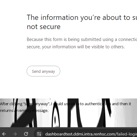
After clicking “send anyway”, I could use okta to authentication and then it 
returns an empty message.