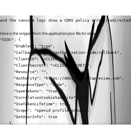
and the console logs show a CORS policy error.(redirected
Here is the snippet from the application.json file for okta
"OIDC": {

      "Enabled": "true",

      "CallbackPath": "/authorization-code/callback",

      "ClientID": "<CLIENT_ID>",

      "ClientSecret": "<CLIENT_SECRET>",

      "Resource": "",

      "Authority": "https://ddmi-tst.oktapreview.com",

      "ResponseType": "code",

      "SaveTokens": "true",

      "CorrelationCookieSameSite": "",

      "UseTokenLifetime": true,

      "Scope": "openid profile groups",

      "GetUserInfo": true

    },