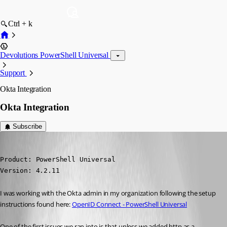
Ctrl + k
Devolutions PowerShell Universal
Support
Okta Integration
Okta Integration
Subscribe
(anonymous user)
Published 3 years ago
Product: PowerShell Universal

Version: 4.2.11
I was working with the Okta admin in my organization following the setup 
instructions found here: 
OpenID Connect - PowerShell Universal
One of the first issues we ran into is that unless we added http as a 