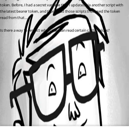
token. Before, I had a secret variable that I updated via another script with 
the latest bearer token, and then I had those scripts that used the token 
read from that…
Is there a way to restrict which user can read certain cache values?
All Comments (0)
Oldest first