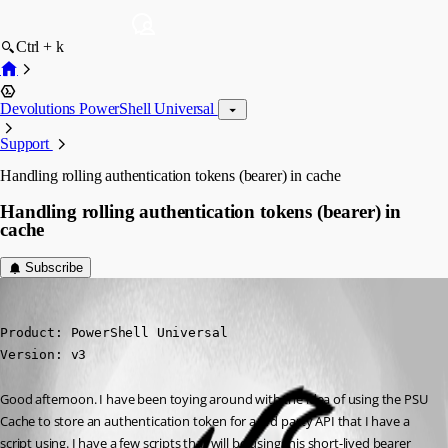
Ctrl + k
Devolutions PowerShell Universal
Support
Handling rolling authentication tokens (bearer) in cache
Handling rolling authentication tokens (bearer) in
cache
Subscribe
michaelhanson1458
Published 3 years ago
Product: PowerShell Universal

Version: v3
Good afternoon. I have been toying around with the idea of using the PSU 
Cache to store an authentication token for a 3rd party API that I have a 
script using. I have a few scripts that will be using this short-lived bearer 