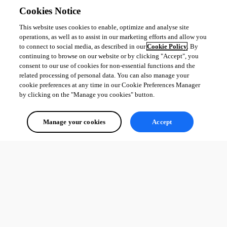
Cookies Notice
This website uses cookies to enable, optimize and analyse site
operations, as well as to assist in our marketing efforts and allow you
to connect to social media, as described in our
Cookie Policy
. By
continuing to browse on our website or by clicking "Accept", you
consent to our use of cookies for non-essential functions and the
related processing of personal data. You can also manage your
cookie preferences at any time in our Cookie Preferences Manager
by clicking on the "Manage you cookies" button.
Manage your cookies
Accept