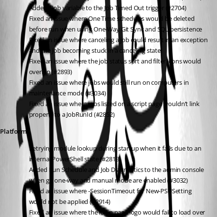
Added $Job variable to the Job Timed Out trigger (#2704)
Fixed an issue where One Time schedules would be deleted 
before run when using One-Way Git Sync and SQL persistence
Fixed an issue where canceling a job could result in an exception 
and the job becoming stuck in a canceling state
Fixed an issue where the job status sort and filter icons would 
overlap (#2893)
Fixed an issue where jobs would still run on computers in 
maintenance mode (#3034)
Fixed an issue where jobs listed on a script page wouldn’t link 
properly to a JobRunId (#2852)
Platform
Retrying module lookup during startup when it fails due to an 
internal PowerShell state (#2813)
Added Run Schedule and Job Diagnostics to the admin console 
when git one-way and manual mode are enabled (#3032)
Fixed an issue where -SessionTimeout for New-PSUSetting 
would not be applied (#2914)
Fixed an issue where the login page logo would fail to load over 