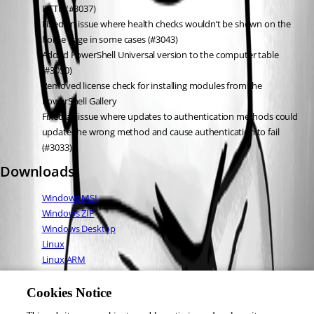
HTTP (#3037)
Fixed an issue where health checks wouldn’t be shown on the 
home page in some cases (#3043)
Added PowerShell Universal version to the computer table 
(#3050)
Removed license check for installing modules from the 
PowerShell Gallery
Fixed an issue where updates to authentication methods could 
update the wrong method and cause authentication to fail 
(#3033)
Downloads
Windows MSI
Windows ZIP
Windows Desktop
Linux
Linux ARM
Linux ARM64
Mac OS
Cookies Notice