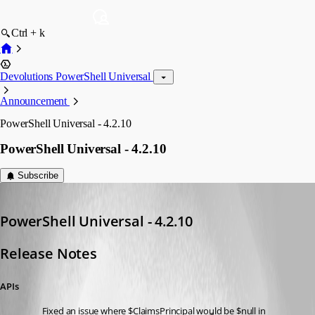
Ctrl + k
Devolutions PowerShell Universal
Announcement
PowerShell Universal - 4.2.10
PowerShell Universal - 4.2.10
Subscribe
Adam Driscoll
Published 3 years ago
PowerShell Universal - 4.2.10
Release Notes
APIs
Fixed an issue where $ClaimsPrincipal would be $null in 