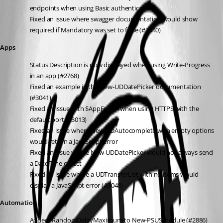
endpoints when using Basic authentication
Fixed an issue where swagger documentation would show 
required if Mandatory was set to false (#3040)
Apps
Status Description is now displayed when using Write-Progress 
in an app (#2768)
Fixed an example in the New-UDDatePicker documentation 
(#3041)
Fixed an issue with $AppFullUrl when using HTTPS with the 
default port (#3013)
Fixed an issue where New-UDAutocomplete with empty options 
would return a JavaScript error
Fixed an issue where New-UDDatePicker would not always send 
a DateTime object
Fixed an issue where a UDTransferList with no items would 
display a JavaScript error (#3048)
Automation
Added -RandomDelayMaximum to New-PSUSchedule (#2886)