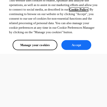
This website uses cookies to enable, optimize and analyse site
operations, as well as to assist in our marketing efforts and allow you
Adam Driscoll
to connect to social media, as described in our
Cookie Policy
. By
PowerShell Expert and Developer at Devolutions
continuing to browse on our website or by clicking "Accept", you
consent to our use of cookies for non-essential functions and the
related processing of personal data. You can also manage your
cookie preferences at any time in our Cookie Preferences Manager
by clicking on the "Manage you cookies" button.
All Comments (0)
Manage your cookies
Accept
Oldest first