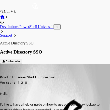
Ctrl + k
Devolutions PowerShell Universal
Support
Active Directory SSO
Active Directory SSO
Subscribe
(anonymous user)
Published 3 years ago
Product: PowerShell Universal

Version: 4.2.8
Hello,
I’d like to have a help or guide on how to use activedirectory lookup to 
users be able to log in to powershell universal.