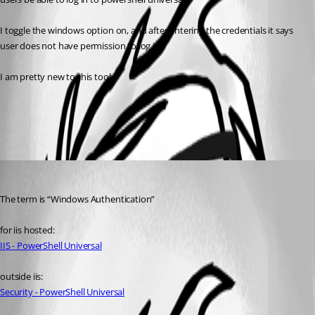
I toggle the windows option on, and after entering the credentials it says 
user does not have permission to log in.
I am pretty new to this tool
All Comments (1)
Oldest first
(anonymous user)
Published 3 years ago
The term is “Windows Authentication”
for iis hosted:
IIS - PowerShell Universal
outside iis:
Security - PowerShell Universal