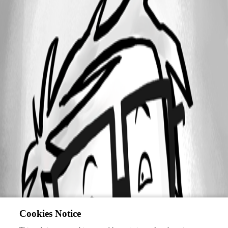
Cookies Notice