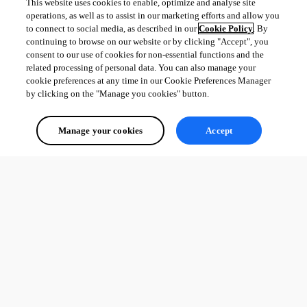
This website uses cookies to enable, optimize and analyse site
operations, as well as to assist in our marketing efforts and allow you
to connect to social media, as described in our
Cookie Policy
. By
continuing to browse on our website or by clicking "Accept", you
consent to our use of cookies for non-essential functions and the
related processing of personal data. You can also manage your
cookie preferences at any time in our Cookie Preferences Manager
by clicking on the "Manage you cookies" button.
Manage your cookies
Accept