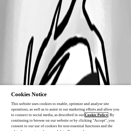
Cookies Notice
This website uses cookies to enable, optimize and analyse site
operations, as well as to assist in our marketing efforts and allow you
to connect to social media, as described in our
Cookie Policy
. By
continuing to browse on our website or by clicking "Accept", you
consent to our use of cookies for non-essential functions and the