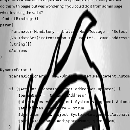
do this with pages but was wondering if you could do it from admin page 
when invoking the script?
[CmdletBinding()]

param(

    [Parameter(Mandatory = $false, HelpMessage = 'Select 
    [ValidateSet('retentionpolicy-update', 'emailaddresse
    [String[]]

    $Actions

)

DynamicParam {

    $paramDictionary = New-Object System.Management.Autom
    if ($Actions -contains 'emailaddresses-update') {

        $paramName = 'NewEmailAddress'

        $attributes = New-Object System.Management.Automa
        $attributes.Mandatory = $true

        $dynParam = New-Object System.Management.Automati
        $paramDictionary.Add($paramName, $dynParam)

    }
