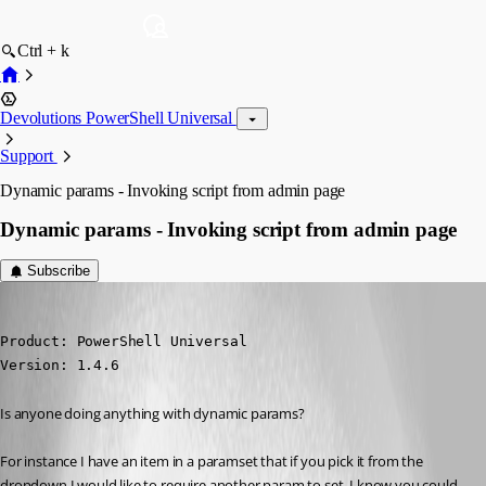
Ctrl + k
Devolutions PowerShell Universal
Support
Dynamic params - Invoking script from admin page
Dynamic params - Invoking script from admin page
Subscribe
michaelhanson1458
Published 3 years ago
Product: PowerShell Universal

Version: 1.4.6
Is anyone doing anything with dynamic params?
For instance I have an item in a paramset that if you pick it from the 
dropdown I would like to require another param to set. I know you could 