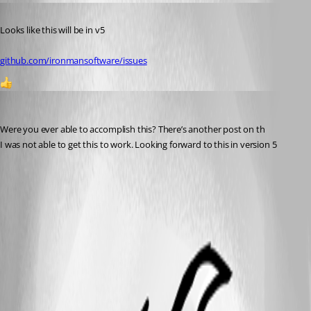
Published 2 years ago
Looks like this will be in v5 
github.com/ironmansoftware/issues
1
michaelhanson1458
Published 2 years ago
Were you ever able to accomplish this? There’s another post on th
I was not able to get this to work. Looking forward to this in version 5