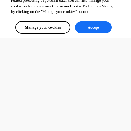
related processing of personal data. You can also manage your
cookie preferences at any time in our Cookie Preferences Manager
by clicking on the "Manage you cookies" button.
Manage your cookies
Accept