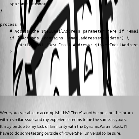
    $paramDictionary

}

process {

    # Access the $NewEmailAddress parameter here if 'emai
    if ($Actions -contains 'emailaddresses-update') {

        Write-Host "New Email Address: $($NewEmailAddress)
    }
All Comments (3)
Oldest first
(anonymous user)
Published 2 years ago
Were you ever able to accomplish this? There’s another post on the forum 
with a similar issue, and my experience seems to be the same as yours.
It may be due to my lack of familiarity with the DynamicParam block, I’ll 
have to do some testing outside of PowerShell Universal to be sure.