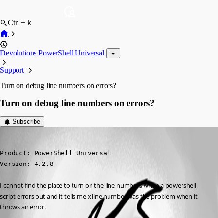
Ctrl + k
Devolutions PowerShell Universal
Support
Turn on debug line numbers on errors?
Turn on debug line numbers on errors?
Subscribe
(anonymous user)
Published 3 years ago
Product: PowerShell Universal

Version: 4.2.8
I cannot find the place to turn on the line numbers when a powershell 
script errors out and it tells me x line number was the problem when it 
throws an error.