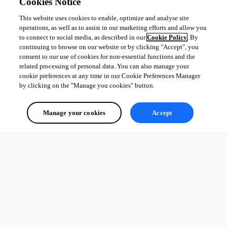
Cookies Notice
This website uses cookies to enable, optimize and analyse site
operations, as well as to assist in our marketing efforts and allow you
to connect to social media, as described in our
Cookie Policy
. By
continuing to browse on our website or by clicking "Accept", you
consent to our use of cookies for non-essential functions and the
related processing of personal data. You can also manage your
cookie preferences at any time in our Cookie Preferences Manager
by clicking on the "Manage you cookies" button.
Manage your cookies
Accept