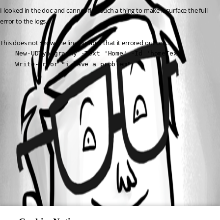
I looked in the doc and cannot find such a thing to make it surface the full 
error to the logs.
This does not show the line number that it errored out on…
    New-UDTypography -Text 'Home' -Id 'homeText'

    Write-Error "i have a problem"
All Comments (0)
Oldest first