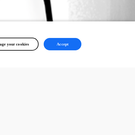
ge your cookies
Accept