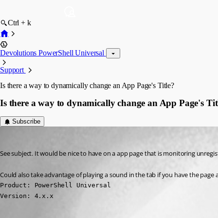
Ctrl + k
Devolutions PowerShell Universal
Support
Is there a way to dynamically change an App Page's Title?
Is there a way to dynamically change an App Page's Tit
Subscribe
(anonymous user)
Published 3 years ago
See subject. It would be nice to have on a app page that is monitoring unregist
Could also take advantage of playing a sound in the tab if you have the page a
Product: PowerShell Universal

Version: 4.x.x