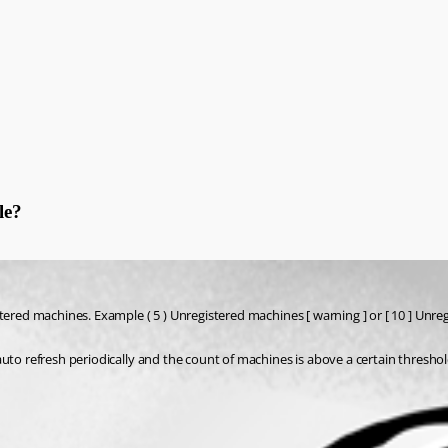
le?
ered machines. Example ( 5 ) Unregistered machines [ warning ] or [ 10 ] Unregis
uto refresh periodically and the count of machines is above a certain threshol