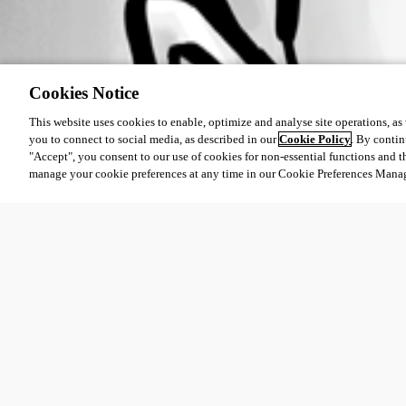
Cookies Notice
This website uses cookies to enable, optimize and analyse site operations, as w
you to connect to social media, as described in our
Cookie Policy
. By contin
"Accept", you consent to our use of cookies for non-essential functions and t
manage your cookie preferences at any time in our Cookie Preferences Mana