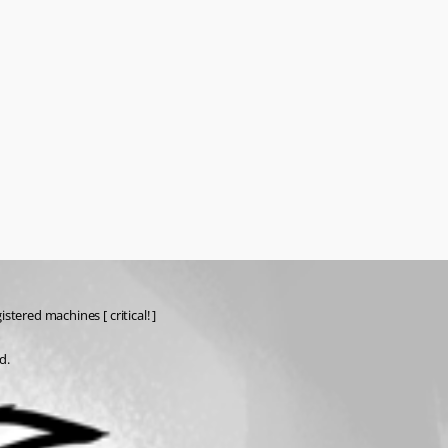
tered machines [ critical! ]
d.