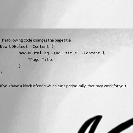
All Comments (1)
Oldest first
Published 3 years ago
The following code changes the page title:
New-UDHelmet -Content {

        New-UDHtmlTag -Tag 'title' -Content {

            "Page Title"

        }

}
If you have a block of code which runs periodically, that may work for you.