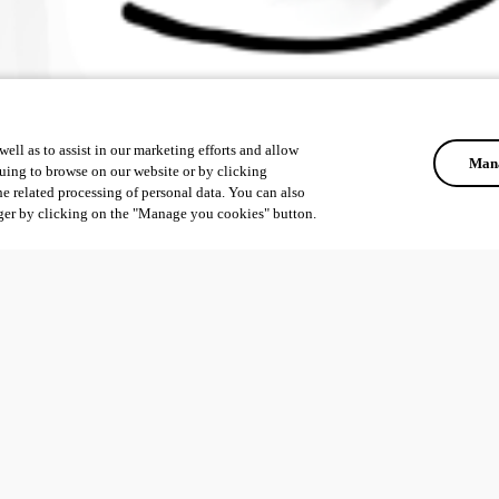
ell as to assist in our marketing efforts and allow
Mana
uing to browse on our website or by clicking
he related processing of personal data. You can also
ger by clicking on the "Manage you cookies" button.