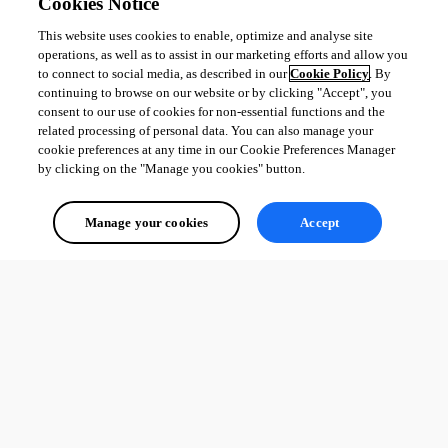
Cookies Notice
This website uses cookies to enable, optimize and analyse site
operations, as well as to assist in our marketing efforts and allow you
to connect to social media, as described in our
Cookie Policy
. By
continuing to browse on our website or by clicking "Accept", you
consent to our use of cookies for non-essential functions and the
related processing of personal data. You can also manage your
cookie preferences at any time in our Cookie Preferences Manager
by clicking on the "Manage you cookies" button.
Manage your cookies
Accept