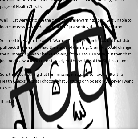
pages of Health Checks.
Well, I just wanted to see the ones that were warnings, but I was unable to 
locate an easy way to do so outside of just sorting the Status column.
So I tried to type in the word “Warning” into the search box, but that didn’t 
pull back the ones that had the status of Warning. Granted I could change 
the number of Health Checks showing from 10 to 100/page, but then that 
just means I would need to stilly rely on the sorting of the Status column.
So is there something that I am missing in regards to how to filter the 
Health Checks so that I choose what Statuses or Nodes or whatever I want 
to see?
Thanks!
All Comments (0)
Oldest first