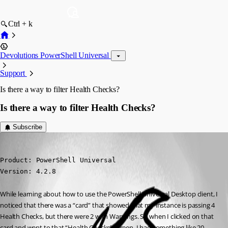
Ctrl + k
Devolutions PowerShell Universal
Support
Is there a way to filter Health Checks?
Is there a way to filter Health Checks?
Subscribe
(anonymous user)
Published 3 years ago
Product: PowerShell Universal

Version: 4.2.8
While learning about how to use the PowerShell Universal Desktop client, I 
noticed that there was a “card” that showed that my instance is passing 4 
Health Checks, but there were 2 with Warnings. So when I clicked on that 
card and went to that “Health Checks” screen, I had something like 20 